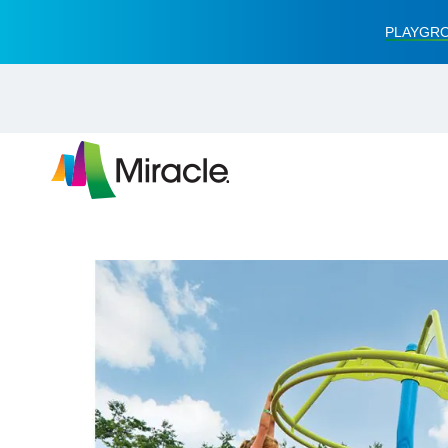
PLAYGRO