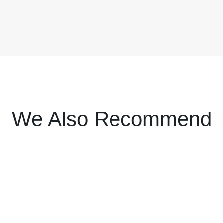
We Also Recommend