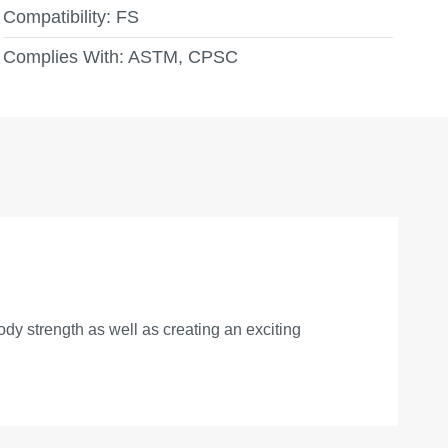
Compatibility:
FS
Complies With:
ASTM, CPSC
ody strength as well as creating an exciting