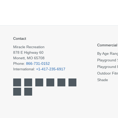
Contact
Commercial
Miracle Recreation
878 E Highway 60
By Age Ran
Monett, MO 65708
Playground 
Phone:
866-731-0152
Playground 
International:
+1-417-235-6917
Outdoor Fit
Shade