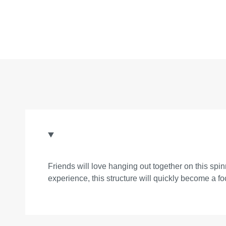
Friends will love hanging out together on this spi
experience, this structure will quickly become a fo