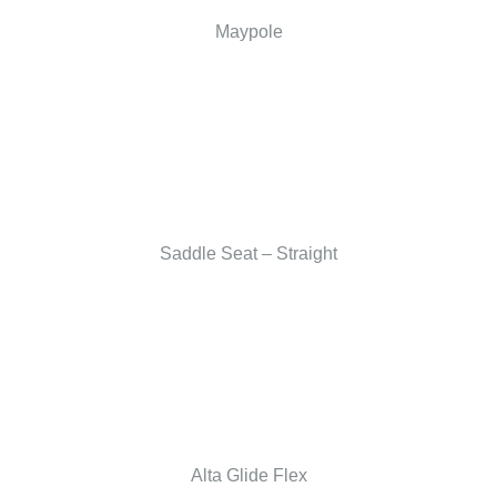
Maypole
Saddle Seat – Straight
Alta Glide Flex