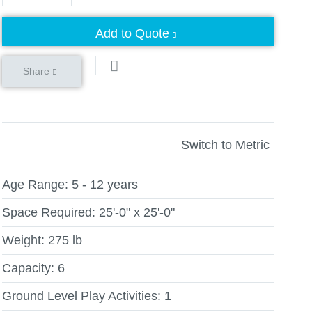
Add to Quote
Share
Switch to Metric
Age Range:
5 - 12 years
Space Required:
25'-0" x 25'-0"
Weight:
275 lb
Capacity:
6
Ground Level Play Activities:
1