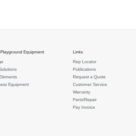
 Playground Equipment
Links
ge
Rep Locator
Solutions
Publications
Elements
Request a Quote
ness Equipment
Customer Service
Warranty
Parts/Repair
Pay Invoice