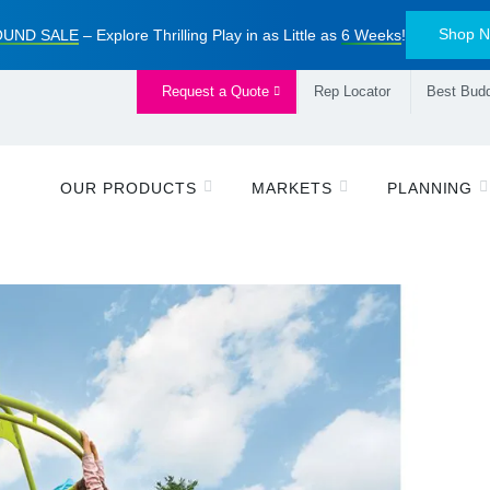
Shop 
UND SALE
– Explore Thrilling Play in as Little as
6 Weeks
!
Request a Quote
Rep Locator
Best Budd
OUR PRODUCTS
MARKETS
PLANNING