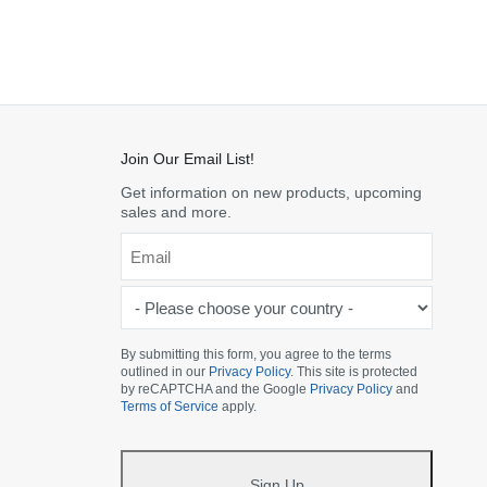
Join Our Email List!
Get information on new products, upcoming
sales and more.
Email
*
-
Please
choose
By submitting this form, you agree to the terms
outlined in our
Privacy Policy
. This site is protected
your
by reCAPTCHA and the Google
Privacy Policy
and
country
Terms of Service
apply.
-
*
Sign Up