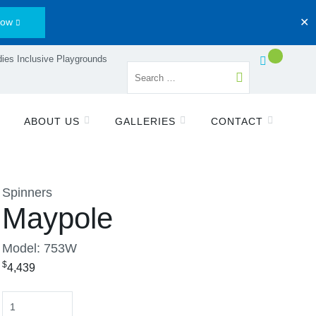
Now
✕
ies Inclusive Playgrounds
ABOUT US
GALLERIES
CONTACT
Spinners
Maypole
Model: 753W
$
4,439
Quantity