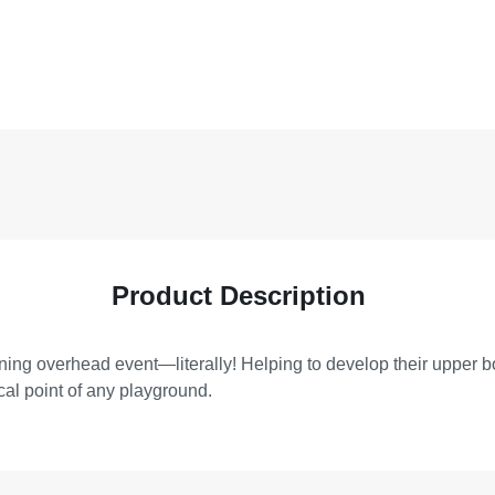
Product Description
nning overhead event—literally! Helping to develop their upper b
cal point of any playground.