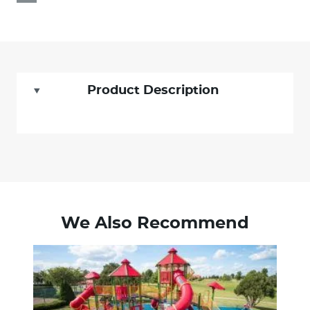
Product Description
We Also Recommend