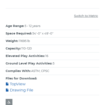
Switch to Metric
Age Range:
5 - 12 years
Space Required:
54'-0" x 49'-0"
Weight:
11695 lb
Capacity:
110-120
Elevated Play Activities:
16
Ground Level Play Activities:
5
Complies With:
ASTM, CPSC
Files for Download:
TopView
Drawing File