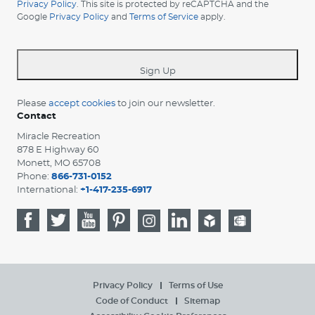
your
Privacy Policy
. This site is protected by reCAPTCHA and the
Google
Privacy Policy
and
Terms of Service
apply.
country
-
*
Sign Up
Please
accept cookies
to join our newsletter.
Contact
Miracle Recreation
878 E Highway 60
Monett, MO 65708
Phone:
866-731-0152
International:
+1-417-235-6917
Privacy Policy
Terms of Use
Code of Conduct
Sitemap