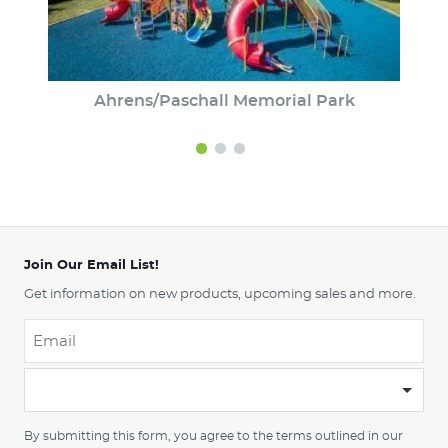
Ahrens/Paschall Memorial Park
Join Our Email List!
Get information on new products, upcoming sales and more.
Email
*
-
Please
choose
By submitting this form, you agree to the terms outlined in our