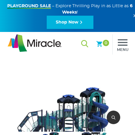
PLAYGROUND SALE
– Explore Thrilling Play in as Little as
6
Weeks
!
Shop Now
0
MENU