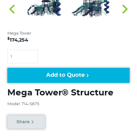
Mega Tower
$
174,254
Quantity
Add to Quote
Mega Tower® Structure
Model: 714-S675
Share