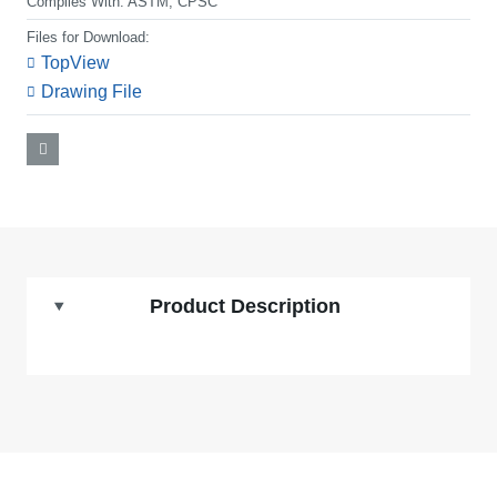
Complies With:
ASTM, CPSC
Files for Download:
TopView
Drawing File
Product Description