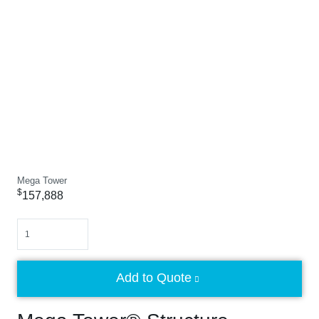
Mega Tower
$
157,888
Quantity
Add to Quote