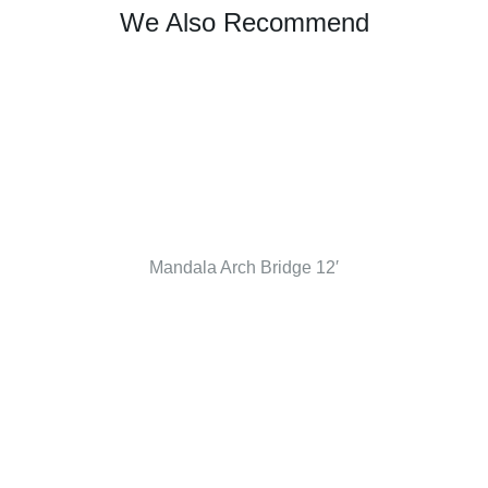
We Also Recommend
Mandala Arch Bridge 12′