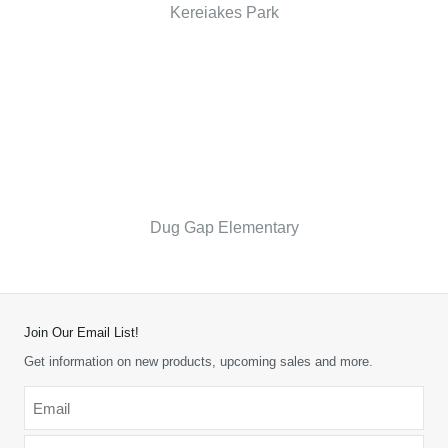
Kereiakes Park
Dug Gap Elementary
Join Our Email List!
Get information on new products, upcoming sales and more.
Email
*
-