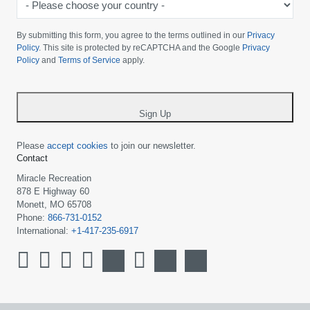
Please
choose
By submitting this form, you agree to the terms outlined in our
Privacy
your
Policy
. This site is protected by reCAPTCHA and the Google
Privacy
Policy
and
Terms of Service
apply.
country
-
*
Sign Up
Please
accept cookies
to join our newsletter.
Contact
Miracle Recreation
878 E Highway 60
Monett, MO 65708
Phone:
866-731-0152
International:
+1-417-235-6917