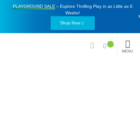
PLAYGROUND SALE
– Explore Thrilling Play in as Little as
6
Weeks
!
Shop Now
MENU