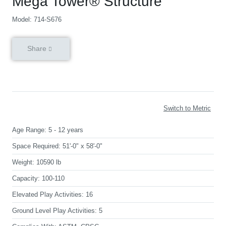
Mega Tower® Structure
Model: 714-S676
Share
Switch to Metric
Age Range:
5 - 12 years
Space Required:
51'-0" x 58'-0"
Weight:
10590 lb
Capacity:
100-110
Elevated Play Activities:
16
Ground Level Play Activities:
5