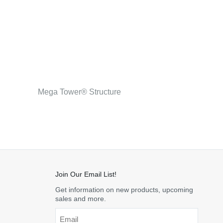
Mega Tower® Structure
Join Our Email List!
Get information on new products, upcoming
sales and more.
Email