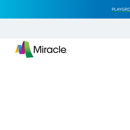
PLAYGRO