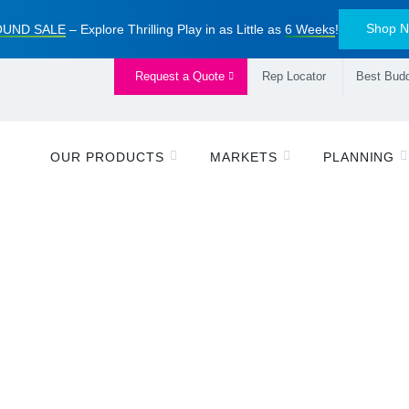
Shop 
UND SALE
– Explore Thrilling Play in as Little as
6 Weeks
!
Request a Quote
Rep Locator
Best Budd
OUR PRODUCTS
MARKETS
PLANNING