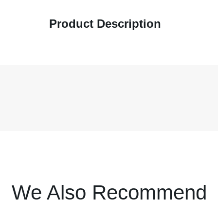
Product Description
We Also Recommend