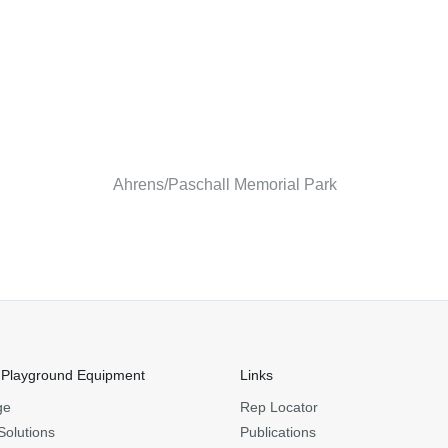
Ahrens/Paschall Memorial Park
 Playground Equipment
Links
ge
Rep Locator
Solutions
Publications