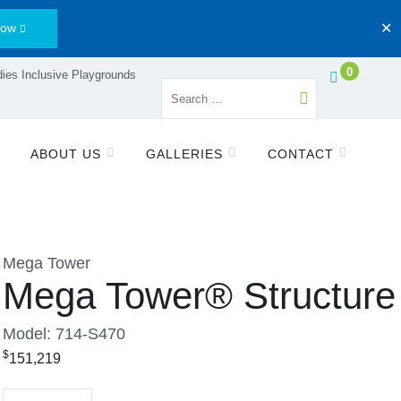
Now
✕
0
ies Inclusive Playgrounds
ABOUT US
GALLERIES
CONTACT
Mega Tower
Mega Tower® Structure
Model: 714-S470
$
151,219
Quantity