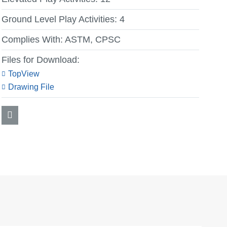
Ground Level Play Activities:
4
Complies With:
ASTM, CPSC
Files for Download:
TopView
Drawing File