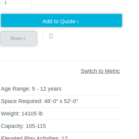
Add to Quote
Share
Switch to Metric
Age Range:
5 - 12 years
Space Required:
48'-0" x 52'-0"
Weight:
14105 lb
Capacity:
105-115
Elevated Play Activities:
12