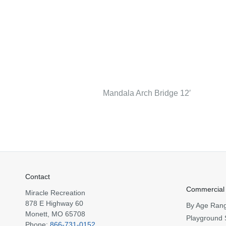
Mandala Arch Bridge 12′
Contact
Commercial
Miracle Recreation
878 E Highway 60
By Age Ran
Monett, MO 65708
Playground 
Phone:
866-731-0152