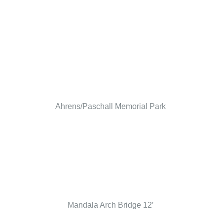
Ahrens/Paschall Memorial Park
Mandala Arch Bridge 12′