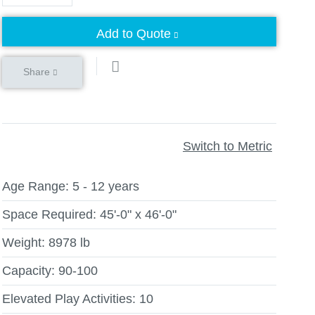
Add to Quote
Share
Switch to Metric
Age Range:
5 - 12 years
Space Required:
45'-0" x 46'-0"
Weight:
8978 lb
Capacity:
90-100
Elevated Play Activities:
10