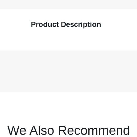
Product Description
We Also Recommend