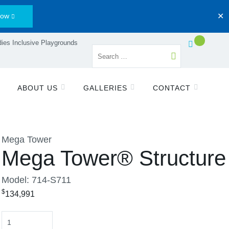
Now
✕
ies Inclusive Playgrounds
ABOUT US
GALLERIES
CONTACT
Mega Tower
Mega Tower® Structure
Model: 714-S711
$
134,991
Quantity