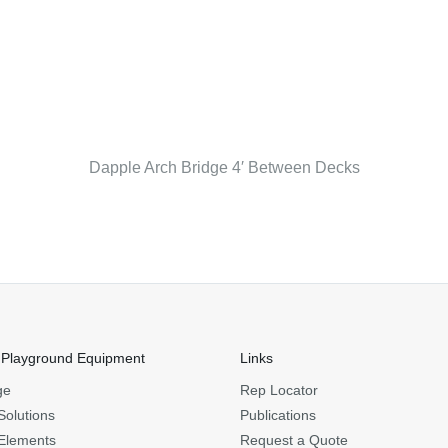
Dapple Arch Bridge 4′ Between Decks
 Playground Equipment
Links
ge
Rep Locator
Solutions
Publications
Elements
Request a Quote