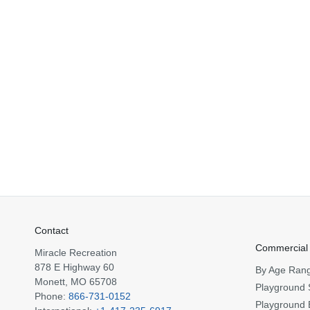
Contact
Commercial
Miracle Recreation
878 E Highway 60
By Age Ran
Monett, MO 65708
Playground 
Phone:
866-731-0152
Playground 