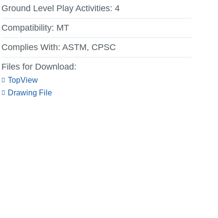
Ground Level Play Activities:
4
Compatibility:
MT
Complies With:
ASTM, CPSC
Files for Download:
TopView
Drawing File