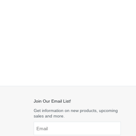
Join Our Email List!
Get information on new products, upcoming
sales and more.
Email
*