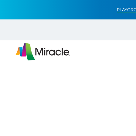
PLAYGRO