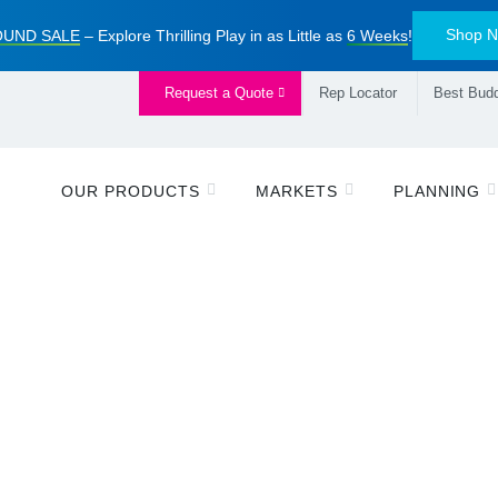
Shop 
UND SALE
– Explore Thrilling Play in as Little as
6 Weeks
!
Request a Quote
Rep Locator
Best Budd
OUR PRODUCTS
MARKETS
PLANNING