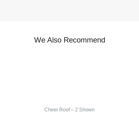
We Also Recommend
Cheer Roof – 2 Shown