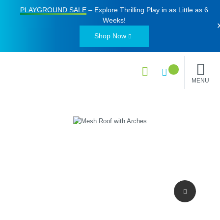
PLAYGROUND SALE
– Explore Thrilling Play in as Little as
6
Weeks
!
Shop Now
MENU