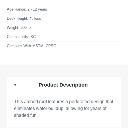
Age Range:
2 - 12 years
Deck Height:
4', less
Weight:
500 lb
Compatibility:
KC
Complies With:
ASTM, CPSC
Product Description
This arched roof features a perforated design that
eliminates water buildup, allowing for years of
shaded fun.