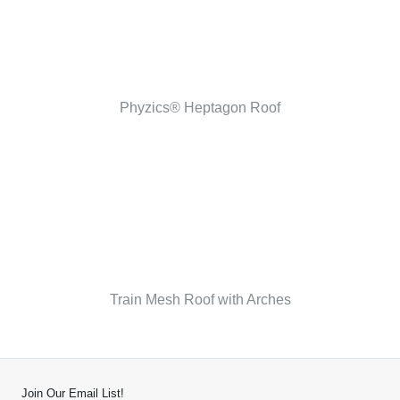
Phyzics® Heptagon Roof
Train Mesh Roof with Arches
Join Our Email List!