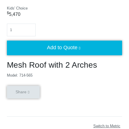
Kids' Choice
$
5,470
Quantity
Add to Quote
Mesh Roof with 2 Arches
Model: 714-565
Share
Switch to Metric