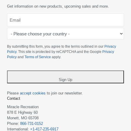
Get information on new products, upcoming sales and more.
Email
*
-
Please
choose
By submitting this form, you agree to the terms outlined in our
Privacy
your
Policy
. This site is protected by reCAPTCHA and the Google
Privacy
Policy
and
Terms of Service
apply.
country
-
*
Sign Up
Please
accept cookies
to join our newsletter.
Contact
Miracle Recreation
878 E Highway 60
Monett, MO 65708
Phone:
866-731-0152
International:
+1-417-235-6917