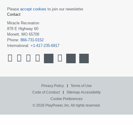
Please
accept cookies
to join our newsletter.
Contact
Miracle Recreation
878 E Highway 60
Monett, MO 65708
Phone:
866-731-0152
International:
+1-417-235-6917
Privacy Policy
Terms of Use
Code of Conduct
Sitemap
Accessibility
Cookie Preferences
© 2026 PlayPower, Inc. All rights reserved.