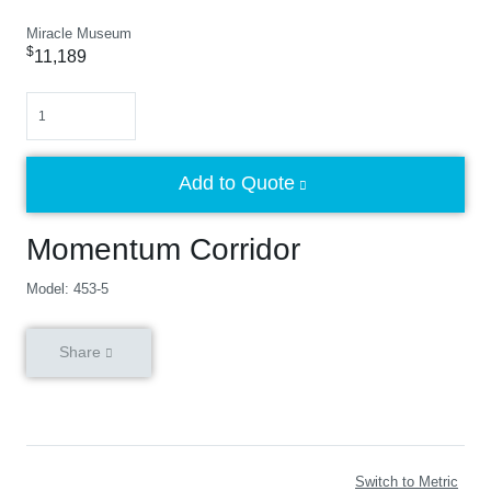
Miracle Museum
$
11,189
Quantity
Add to Quote
Momentum Corridor
Model: 453-5
Share
Switch to Metric