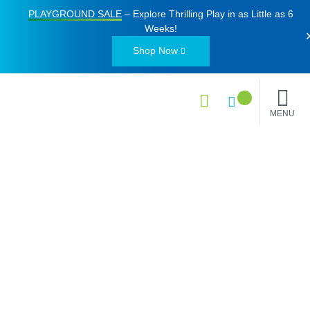
PLAYGROUND SALE
– Explore Thrilling Play in as Little as
6
Weeks
!
Shop Now
MENU