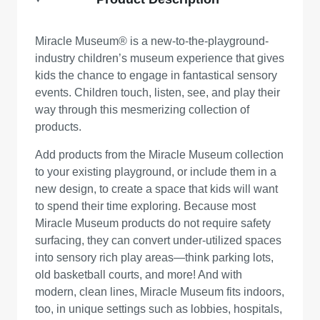
Miracle Museum® is a new-to-the-playground-
industry children’s museum experience that gives
kids the chance to engage in fantastical sensory
events. Children touch, listen, see, and play their
way through this mesmerizing collection of
products.
Add products from the Miracle Museum collection
to your existing playground, or include them in a
new design, to create a space that kids will want
to spend their time exploring. Because most
Miracle Museum products do not require safety
surfacing, they can convert under-utilized spaces
into sensory rich play areas—think parking lots,
old basketball courts, and more! And with
modern, clean lines, Miracle Museum fits indoors,
too, in unique settings such as lobbies, hospitals,