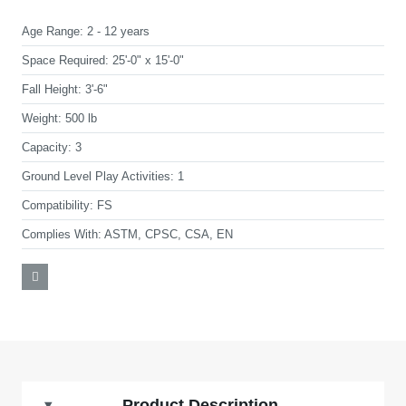
Age Range:
2 - 12 years
Space Required:
25'-0" x 15'-0"
Fall Height:
3'-6"
Weight:
500 lb
Capacity:
3
Ground Level Play Activities:
1
Compatibility:
FS
Complies With:
ASTM, CPSC, CSA, EN
Product Description