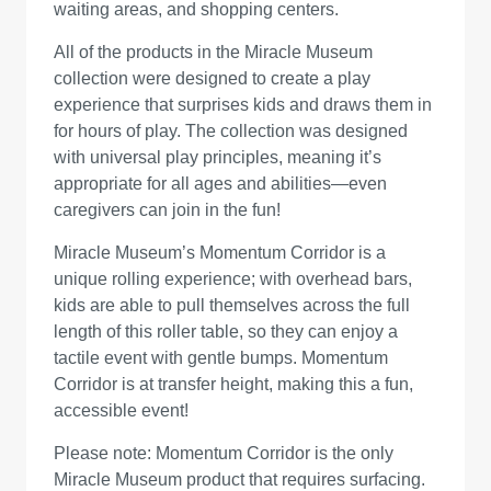
waiting areas, and shopping centers.
All of the products in the Miracle Museum
collection were designed to create a play
experience that surprises kids and draws them in
for hours of play. The collection was designed
with universal play principles, meaning it’s
appropriate for all ages and abilities—even
caregivers can join in the fun!
Miracle Museum’s Momentum Corridor is a
unique rolling experience; with overhead bars,
kids are able to pull themselves across the full
length of this roller table, so they can enjoy a
tactile event with gentle bumps. Momentum
Corridor is at transfer height, making this a fun,
accessible event!
Please note: Momentum Corridor is the only
Miracle Museum product that requires surfacing.