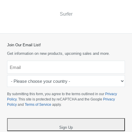
Surfer
Join Our Email List!
Get information on new products, upcoming sales and more.
Email
*
-
Please
choose
By submitting this form, you agree to the terms outlined in our
Privacy
your
Policy
. This site is protected by reCAPTCHA and the Google
Privacy
Policy
and
Terms of Service
apply.
country
-
*
Sign Up