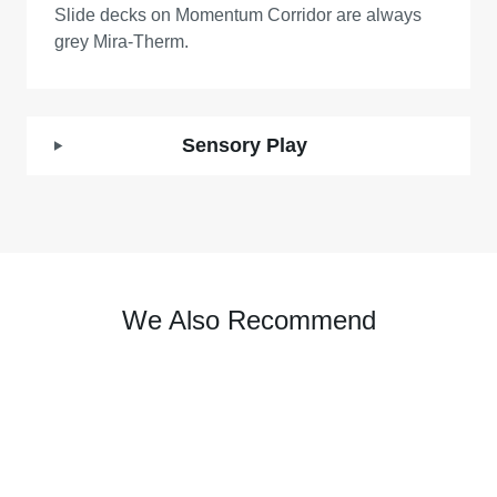
Slide decks on Momentum Corridor are always
grey Mira-Therm.
Sensory Play
We Also Recommend