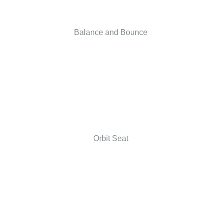
Balance and Bounce
Orbit Seat