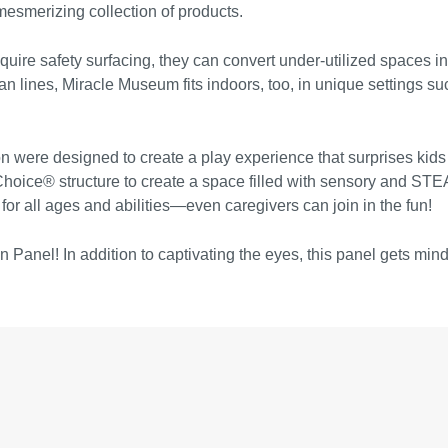
 mesmerizing collection of products.
re safety surfacing, they can convert under-utilized spaces int
n lines, Miracle Museum fits indoors, too, in unique settings su
on were designed to create a play experience that surprises kids
Choice® structure to create a space filled with sensory and STE
 for all ages and abilities—even caregivers can join in the fun!
n Panel! In addition to captivating the eyes, this panel gets mind