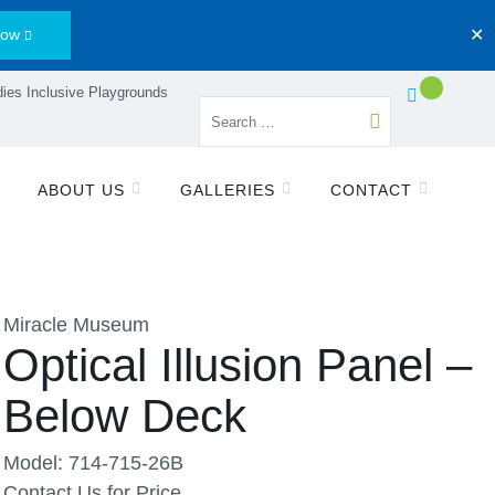
Now
✕
ies Inclusive Playgrounds
ABOUT US
GALLERIES
CONTACT
Miracle Museum
Optical Illusion Panel –
Below Deck
Model: 714-715-26B
Contact Us for Price