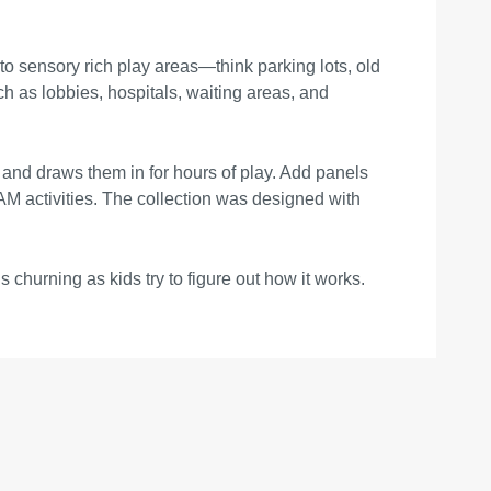
o sensory rich play areas—think parking lots, old
ch as lobbies, hospitals, waiting areas, and
 and draws them in for hours of play. Add panels
AM activities. The collection was designed with
s churning as kids try to figure out how it works.