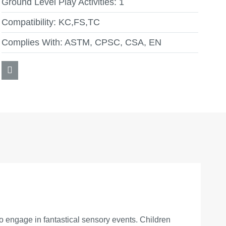
Ground Level Play Activities:
1
Compatibility:
KC,FS,TC
Complies With:
ASTM, CPSC, CSA, EN
 engage in fantastical sensory events. Children