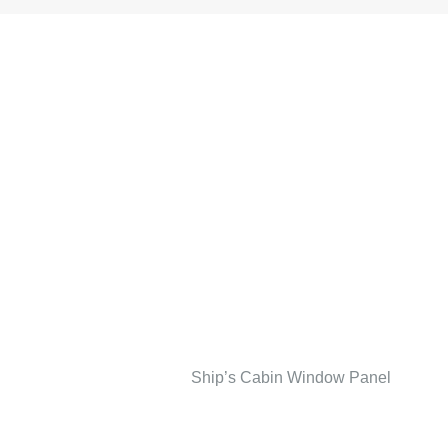
Ship’s Cabin Window Panel