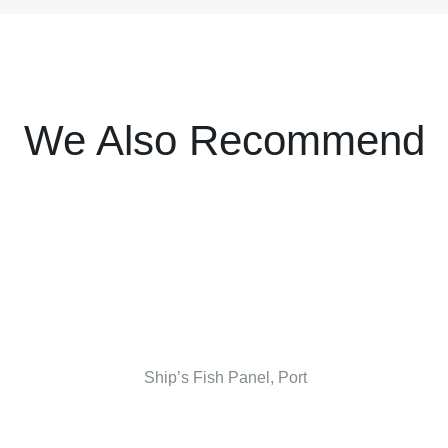
We Also Recommend
Ship’s Fish Panel, Port