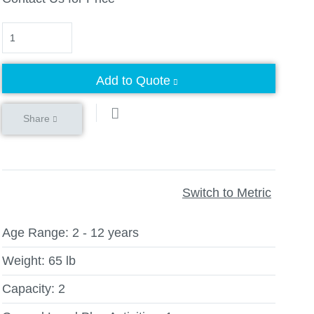
Quantity
Add to Quote
Share
Switch to Metric
Age Range:
2 - 12 years
Weight:
65 lb
Capacity:
2