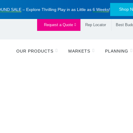
Shop 
UND SALE
– Explore Thrilling Play in as Little as
6 Weeks
!
Request a Quote
Rep Locator
Best Budd
OUR PRODUCTS
MARKETS
PLANNING