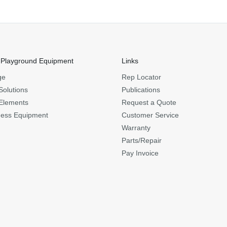
 Playground Equipment
Links
ge
Rep Locator
Solutions
Publications
Elements
Request a Quote
ness Equipment
Customer Service
Warranty
Parts/Repair
Pay Invoice