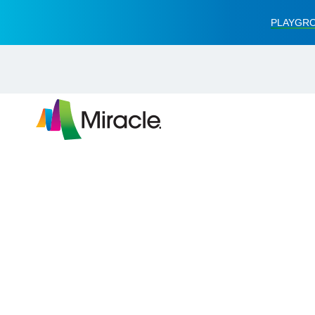
PLAYGRO