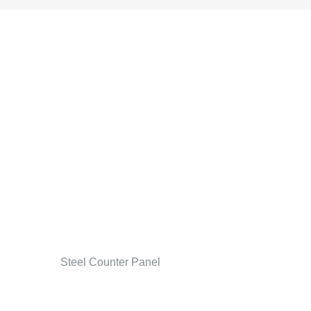
Steel Counter Panel