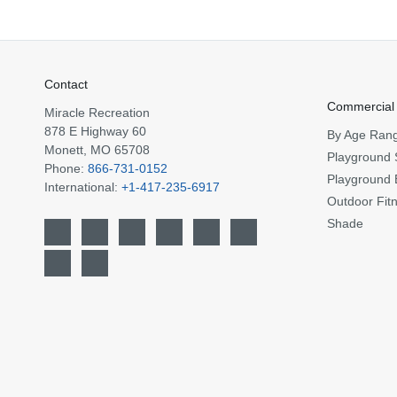
Contact
Commercial
Miracle Recreation
878 E Highway 60
By Age Ran
Monett, MO 65708
Playground 
Phone:
866-731-0152
Playground 
International:
+1-417-235-6917
Outdoor Fit
Shade