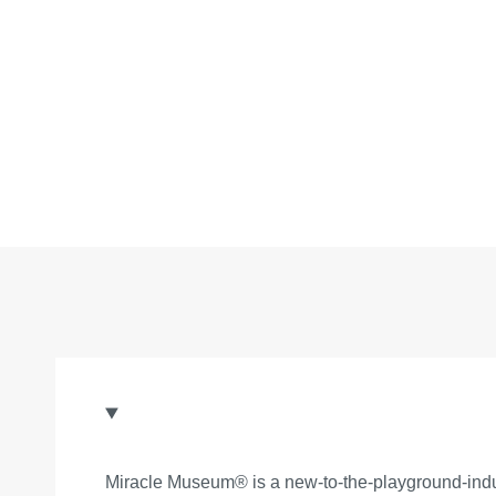
Miracle Museum® is a new-to-the-playground-indus