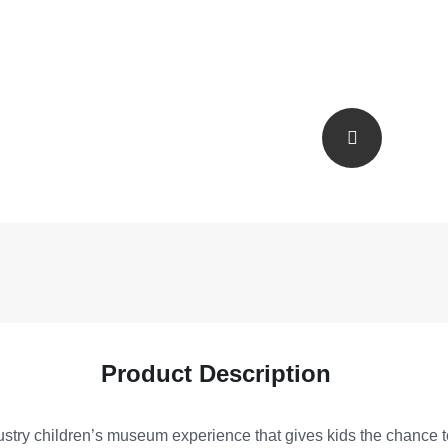
Product Description
try children’s museum experience that gives kids the chance to