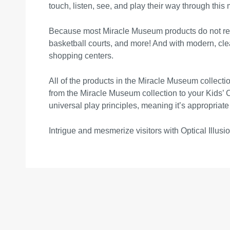
touch, listen, see, and play their way through this
Because most Miracle Museum products do not requi
basketball courts, and more! And with modern, clea
shopping centers.
All of the products in the Miracle Museum collecti
from the Miracle Museum collection to your Kids’ 
universal play principles, meaning it’s appropriate
Intrigue and mesmerize visitors with Optical Illusio