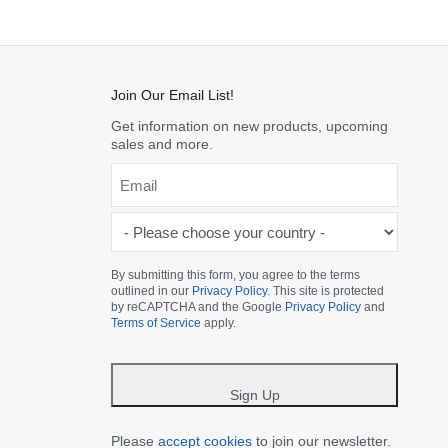
Join Our Email List!
Get information on new products, upcoming
sales and more.
Email
*
-
Please
choose
By submitting this form, you agree to the terms
outlined in our
Privacy Policy
. This site is protected
your
by reCAPTCHA and the Google
Privacy Policy
and
country
Terms of Service
apply.
-
*
Sign Up
Please
accept cookies
to join our newsletter.