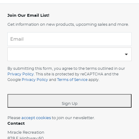
Join Our Email List!
Get information on new products, upcoming sales and more.
Email
*
-
Please
choose
By submitting this form, you agree to the terms outlined in our
your
Privacy Policy
. This site is protected by reCAPTCHA and the
Google
Privacy Policy
and
Terms of Service
apply.
country
-
*
Sign Up
Please
accept cookies
to join our newsletter.
Contact
Miracle Recreation
878 E Highway 60