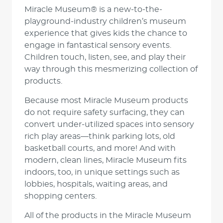
Miracle Museum® is a new-to-the-
playground-industry children’s museum
experience that gives kids the chance to
engage in fantastical sensory events.
Children touch, listen, see, and play their
way through this mesmerizing collection of
products.
Because most Miracle Museum products
do not require safety surfacing, they can
convert under-utilized spaces into sensory
rich play areas—think parking lots, old
basketball courts, and more! And with
modern, clean lines, Miracle Museum fits
indoors, too, in unique settings such as
lobbies, hospitals, waiting areas, and
shopping centers.
All of the products in the Miracle Museum