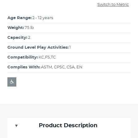
Switch to Metric
Age Range:
2 - 12 years
Weight:
75 lb
Capacity:
2
Ground Level Play Activities:
1
Compatibility:
KC,FS,TC
Complies With:
ASTM, CPSC, CSA, EN
Product Description