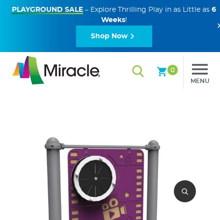
PLAYGROUND SALE
– Explore Thrilling Play in as Little as
6
Weeks
!
Shop Now
0
MENU