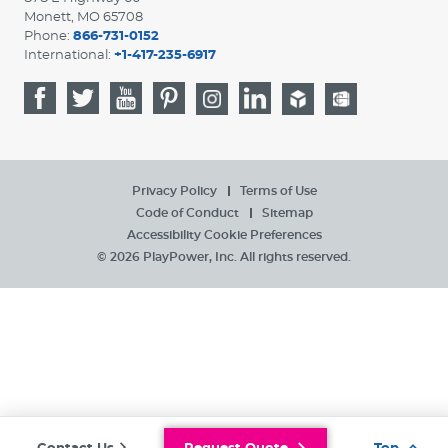
Monett, MO 65708
Phone:
866-731-0152
International:
+1-417-235-6917
Privacy Policy
Terms of Use
Code of Conduct
Sitemap
Accessibility
Cookie Preferences
© 2026 PlayPower, Inc. All rights reserved.