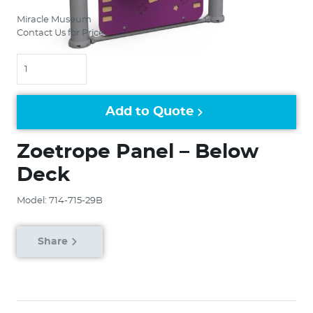
Miracle Museum
Contact Us for Price
Quantity
Add to Quote
Zoetrope Panel – Below
Deck
Model: 714-715-29B
Share