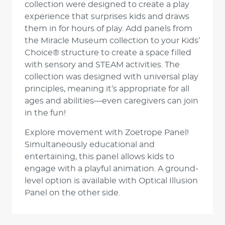
collection were designed to create a play
experience that surprises kids and draws
them in for hours of play. Add panels from
the Miracle Museum collection to your Kids’
Choice® structure to create a space filled
with sensory and STEAM activities. The
collection was designed with universal play
principles, meaning it’s appropriate for all
ages and abilities—even caregivers can join
in the fun!
Explore movement with Zoetrope Panel!
Simultaneously educational and
entertaining, this panel allows kids to
engage with a playful animation. A ground-
level option is available with Optical Illusion
Panel on the other side.