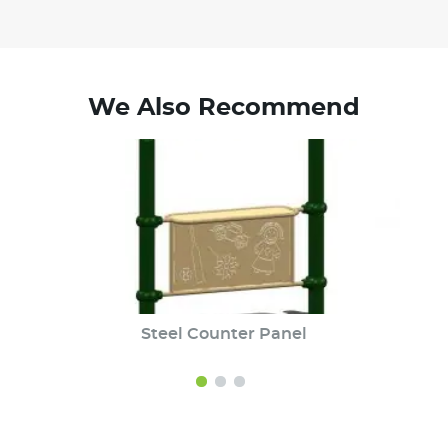
We Also Recommend
Steel Counter Panel