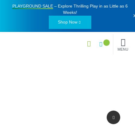
PLAYGROUND SALE
– Explore Thrilling Play in as Little as
6
Weeks
!
Shop Now
MENU