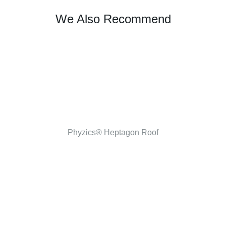
We Also Recommend
Phyzics® Heptagon Roof