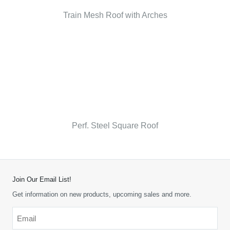
Train Mesh Roof with Arches
Perf. Steel Square Roof
Join Our Email List!
Get information on new products, upcoming sales and more.
Email
*