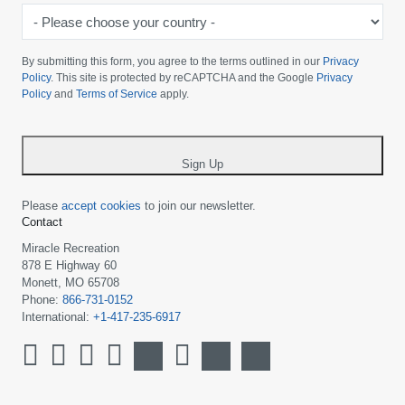
-
Please
choose
By submitting this form, you agree to the terms outlined in our
Privacy
your
Policy
. This site is protected by reCAPTCHA and the Google
Privacy
Policy
and
Terms of Service
apply.
country
-
*
Sign Up
Please
accept cookies
to join our newsletter.
Contact
Miracle Recreation
878 E Highway 60
Monett, MO 65708
Phone:
866-731-0152
International:
+1-417-235-6917