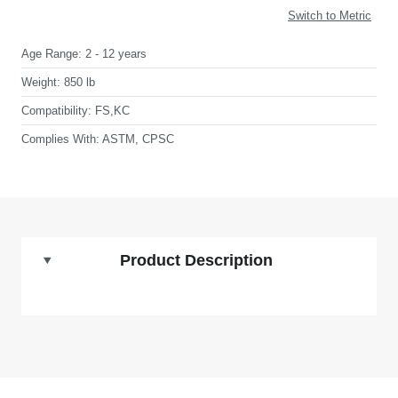
Switch to Metric
Age Range:
2 - 12 years
Weight:
850 lb
Compatibility:
FS,KC
Complies With:
ASTM, CPSC
Product Description