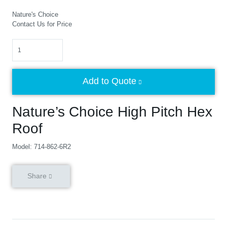
Nature's Choice
Contact Us for Price
Quantity
Add to Quote
Nature’s Choice High Pitch Hex
Roof
Model: 714-862-6R2
Share