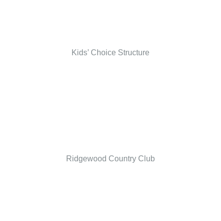
Kids’ Choice Structure
Ridgewood Country Club