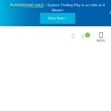
PLAYGROUND SALE
– Explore Thrilling Play in as Little as
6
Weeks
!
Shop Now
MENU