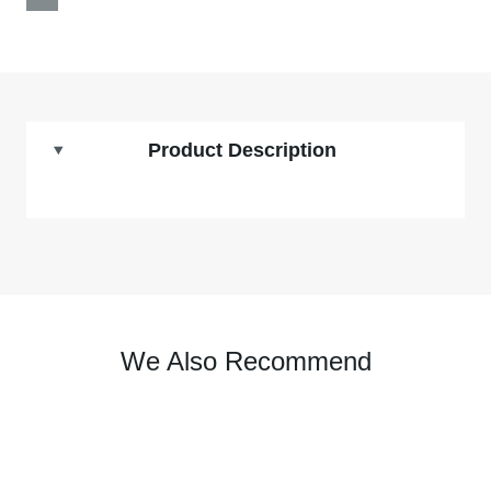
Product Description
We Also Recommend