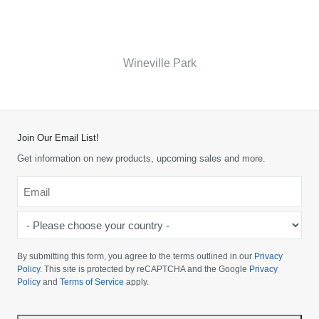
Wineville Park
Join Our Email List!
Get information on new products, upcoming sales and more.
Email
*
-
Please
choose
By submitting this form, you agree to the terms outlined in our
Privacy
your
Policy
. This site is protected by reCAPTCHA and the Google
Privacy
Policy
and
Terms of Service
apply.
country
-