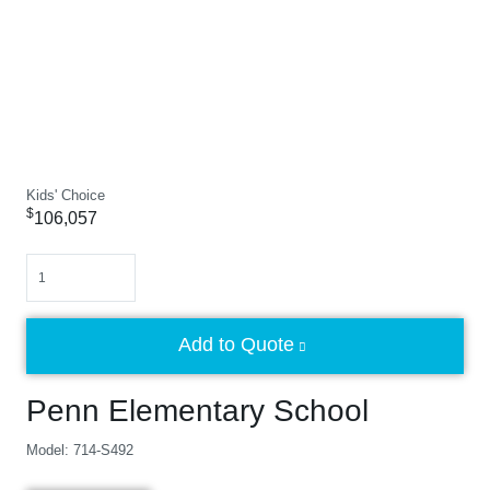
Kids' Choice
$
106,057
Quantity
Add to Quote
Penn Elementary School
Model: 714-S492