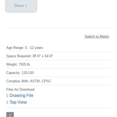
Share
Switch to Metric
Age Range:
5 - 12 years
Space Required:
38'-0" x 54'-0"
Weight:
7925 lb
Capacity:
120-130
Complies With:
ASTM, CPSC
Files for Download:
Drawing File
Top View