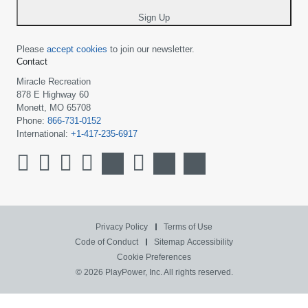
*
Sign Up
Please
accept cookies
to join our newsletter.
Contact
Miracle Recreation
878 E Highway 60
Monett, MO 65708
Phone:
866-731-0152
International:
+1-417-235-6917
Privacy Policy
Terms of Use
Code of Conduct
Sitemap
Accessibility
Cookie Preferences
© 2026 PlayPower, Inc. All rights reserved.