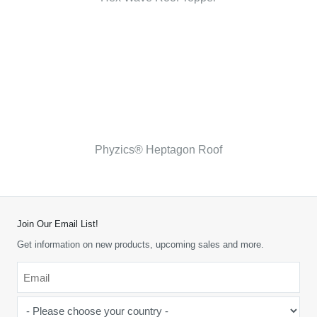
Phyzics® Heptagon Roof
Join Our Email List!
Get information on new products, upcoming sales and more.
Email
*
-