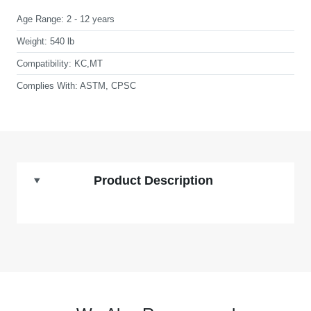
Age Range:
2 - 12 years
Weight:
540 lb
Compatibility:
KC,MT
Complies With:
ASTM, CPSC
Product Description