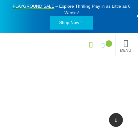
PLAYGROUND SALE
– Explore Thrilling Play in as Little as
6
Weeks
!
Shop Now
MENU