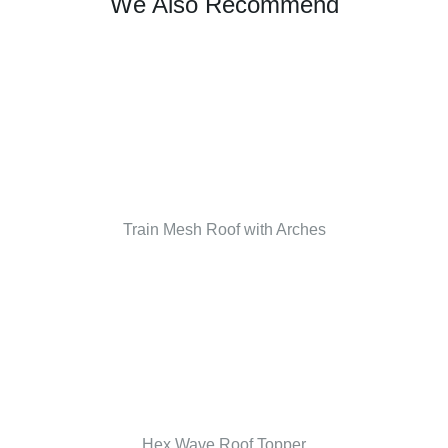
We Also Recommend
Train Mesh Roof with Arches
Hex Wave Roof Topper