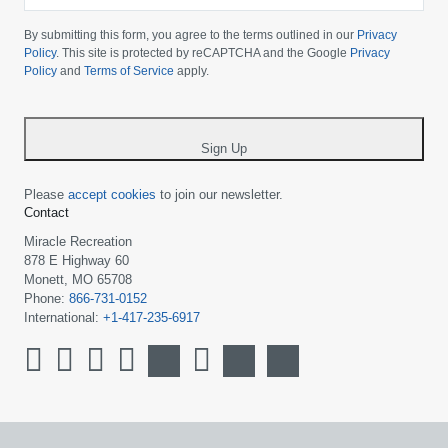
Please
choose
By submitting this form, you agree to the terms outlined in our
Privacy
your
Policy
. This site is protected by reCAPTCHA and the Google
Privacy
Policy
and
Terms of Service
apply.
country
-
*
Sign Up
Please
accept cookies
to join our newsletter.
Contact
Miracle Recreation
878 E Highway 60
Monett, MO 65708
Phone:
866-731-0152
International:
+1-417-235-6917