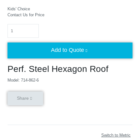
Kids' Choice
Contact Us for Price
Quantity
Add to Quote
Perf. Steel Hexagon Roof
Model: 714-862-6
Share
Switch to Metric