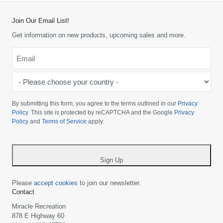
Join Our Email List!
Get information on new products, upcoming sales and more.
Email
*
-
Please
choose
By submitting this form, you agree to the terms outlined in our
Privacy
your
Policy
. This site is protected by reCAPTCHA and the Google
Privacy
Policy
and
Terms of Service
apply.
country
-
*
Sign Up
Please
accept cookies
to join our newsletter.
Contact
Miracle Recreation
878 E Highway 60