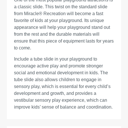
a classic slide. This twist on the standard slide
from Miracle® Recreation will become a fast
favorite of kids at your playground. Its unique
appearance will help your playground stand out
from the rest and the durable materials will
ensure that this piece of equipment lasts for years
to come.
Include a tube slide in your playground to
encourage active play and promote stronger
social and emotional development in kids. The
tube slide also allows children to engage in
sensory play, which is essential for every child’s
development and growth, and provides a
vestibular sensory play experience, which can
improve kids’ sense of balance and coordination.