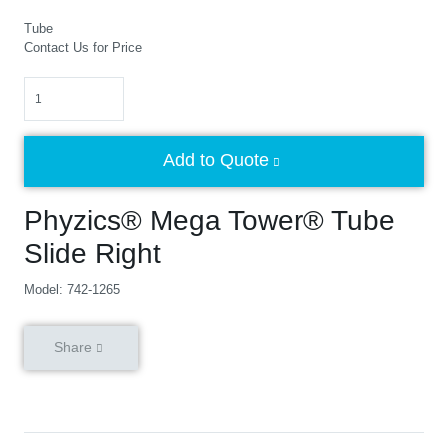
Tube
Contact Us for Price
Quantity
Add to Quote
Phyzics® Mega Tower® Tube
Slide Right
Model: 742-1265
Share