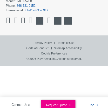
Monett, MO 65708
Phone:
866-731-0152
International:
+1-417-235-6917
Privacy Policy
Terms of Use
Code of Conduct
Sitemap
Accessibility
Cookie Preferences
© 2026 PlayPower, Inc. All rights reserved.
Contact Us
Request Quote
Top