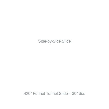
Side-by-Side Slide
420° Funnel Tunnel Slide – 30″ dia.