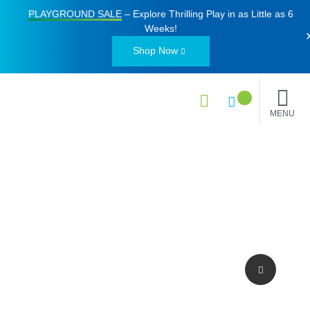
PLAYGROUND SALE
– Explore Thrilling Play in as Little as
6
Weeks
!
Shop Now
MENU