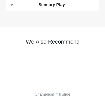
Sensory Play
We Also Recommend
Chameleon™ II Slide