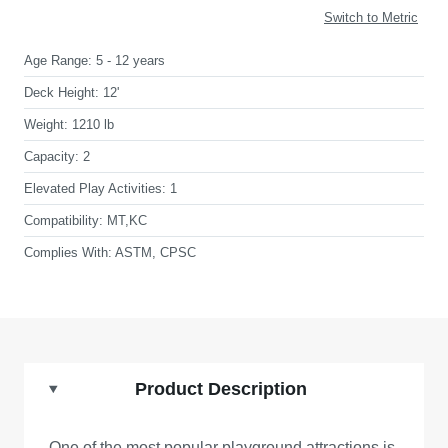
Switch to Metric
Age Range:
5 - 12 years
Deck Height:
12'
Weight:
1210 lb
Capacity:
2
Elevated Play Activities:
1
Compatibility:
MT,KC
Complies With:
ASTM, CPSC
Product Description
One of the most popular playground attractions is