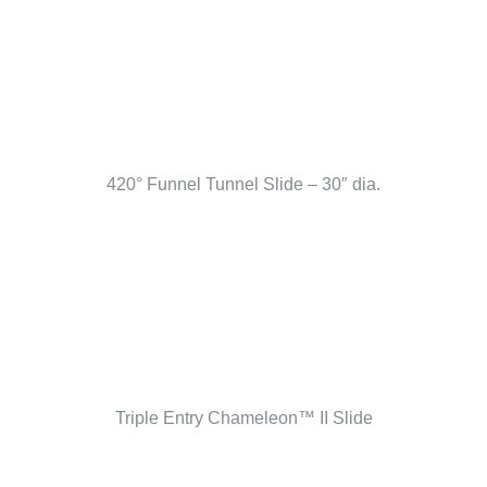
420° Funnel Tunnel Slide – 30″ dia.
Triple Entry Chameleon™ II Slide