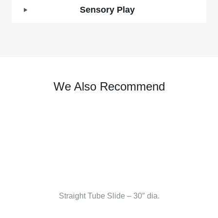
Sensory Play
We Also Recommend
Straight Tube Slide – 30″ dia.