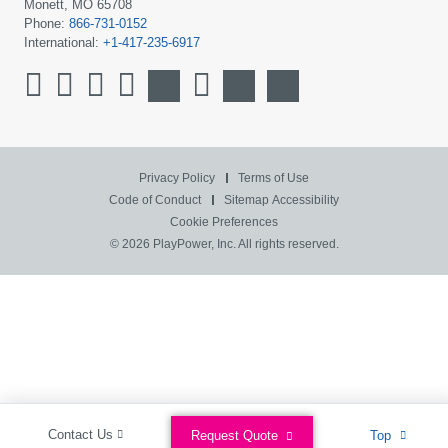
Monett, MO 65708
Phone:
866-731-0152
International:
+1-417-235-6917
Privacy Policy
Terms of Use
Code of Conduct
Sitemap
Accessibility
Cookie Preferences
© 2026 PlayPower, Inc. All rights reserved.
Contact Us
Request Quote
Top