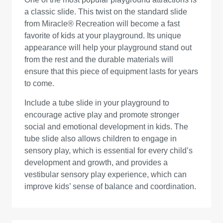
a classic slide. This twist on the standard slide
from Miracle® Recreation will become a fast
favorite of kids at your playground. Its unique
appearance will help your playground stand out
from the rest and the durable materials will
ensure that this piece of equipment lasts for years
to come.
Include a tube slide in your playground to
encourage active play and promote stronger
social and emotional development in kids. The
tube slide also allows children to engage in
sensory play, which is essential for every child’s
development and growth, and provides a
vestibular sensory play experience, which can
improve kids’ sense of balance and coordination.