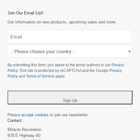
Join Our Email List!
Get information on new products, upcoming sales and more.
Email
*
-
Please
choose
By submitting this form, you agree to the terms outlined in our
Privacy
your
Policy
. This site is protected by reCAPTCHA and the Google
Privacy
Policy
and
Terms of Service
apply.
country
-
*
Sign Up
Please
accept cookies
to join our newsletter.
Contact
Miracle Recreation
878 E Highway 60