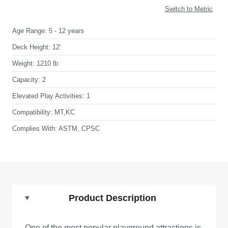
Switch to Metric
Age Range:
5 - 12 years
Deck Height:
12'
Weight:
1210 lb
Capacity:
2
Elevated Play Activities:
1
Compatibility:
MT,KC
Complies With:
ASTM, CPSC
Product Description
One of the most popular playground attractions is