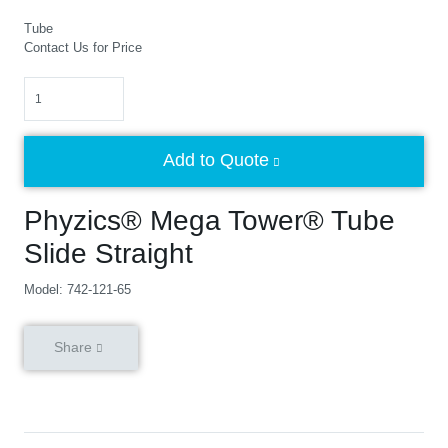
Tube
Contact Us for Price
Quantity
Add to Quote
Phyzics® Mega Tower® Tube
Slide Straight
Model: 742-121-65
Share