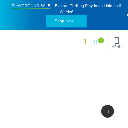
PLAYGROUND SALE
– Explore Thrilling Play in as Little as
6
Weeks
!
Shop Now
MENU