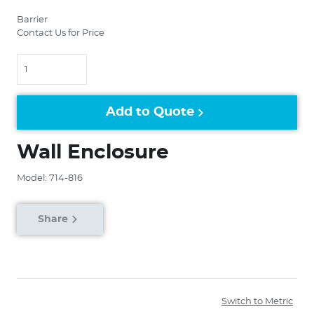
Barrier
Contact Us for Price
Quantity
Add to Quote
Wall Enclosure
Model: 714-816
Share
Switch to Metric