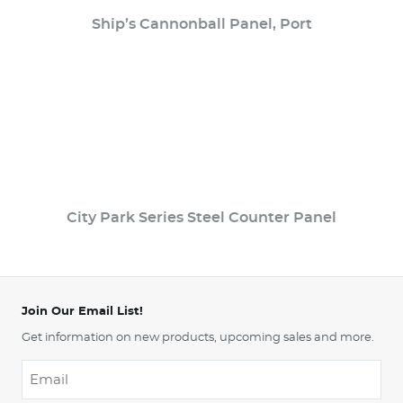
Ship’s Cannonball Panel, Port
City Park Series Steel Counter Panel
Join Our Email List!
Get information on new products, upcoming sales and more.
Email
*