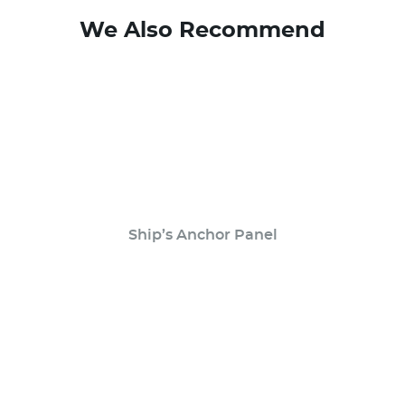
We Also Recommend
Ship’s Anchor Panel