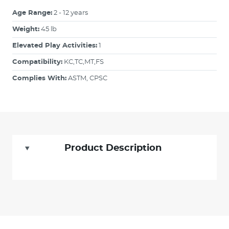
Age Range:
2 - 12 years
Weight:
45 lb
Elevated Play Activities:
1
Compatibility:
KC,TC,MT,FS
Complies With:
ASTM, CPSC
Product Description