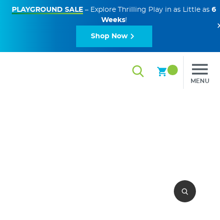
PLAYGROUND SALE
– Explore Thrilling Play in as Little as
6
Weeks
!
Shop Now
MENU