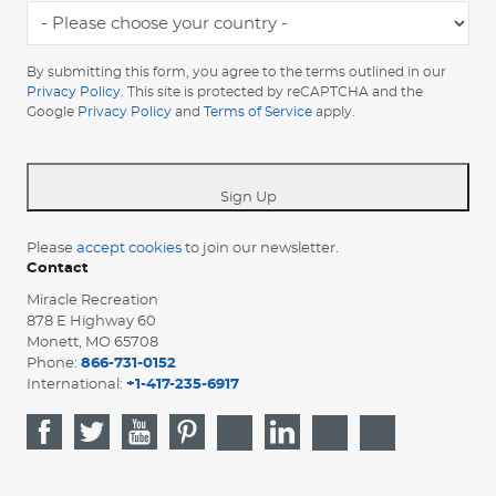
-
Please
choose
By submitting this form, you agree to the terms outlined in our
your
Privacy Policy
. This site is protected by reCAPTCHA and the
Google
Privacy Policy
and
Terms of Service
apply.
country
-
*
Sign Up
Please
accept cookies
to join our newsletter.
Contact
Miracle Recreation
878 E Highway 60
Monett, MO 65708
Phone:
866-731-0152
International:
+1-417-235-6917