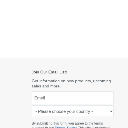
Join Our Email List!
Get information on new products, upcoming
sales and more.
Email
*
-
Please
choose
By submitting this form, you agree to the terms