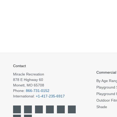
Contact
Commercial
Miracle Recreation
878 E Highway 60
By Age Ran
Monett, MO 65708
Playground 
Phone:
866-731-0152
Playground 
International:
+1-417-235-6917
Outdoor Fit
Shade