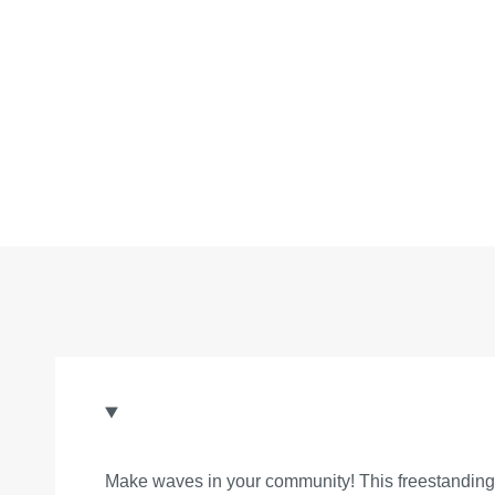
Make waves in your community! This freestanding sl