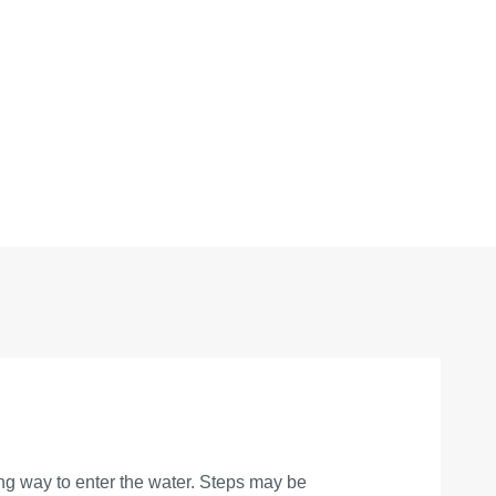
ing way to enter the water. Steps may be