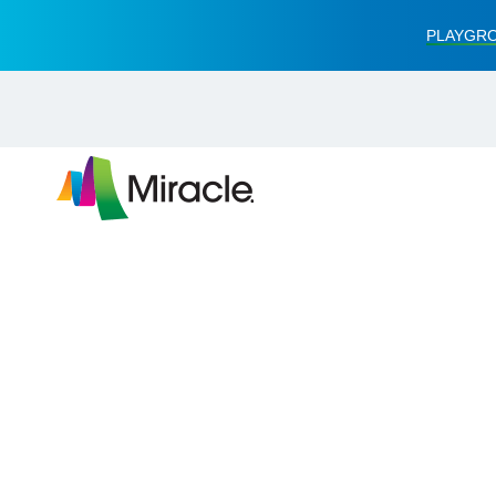
PLAYGRO