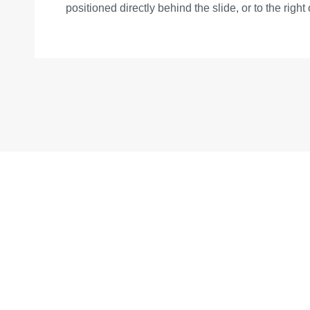
positioned directly behind the slide, or to the right 