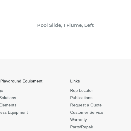
Pool Slide, 1 Flume, Left
 Playground Equipment
Links
ge
Rep Locator
Solutions
Publications
Elements
Request a Quote
ness Equipment
Customer Service
Warranty
Parts/Repair