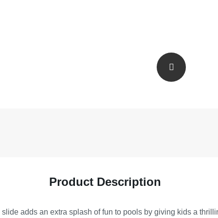
Product Description
ide adds an extra splash of fun to pools by giving kids a thrill