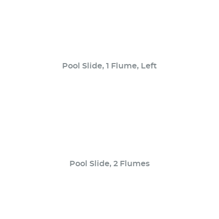
Pool Slide, 1 Flume, Left
Pool Slide, 2 Flumes