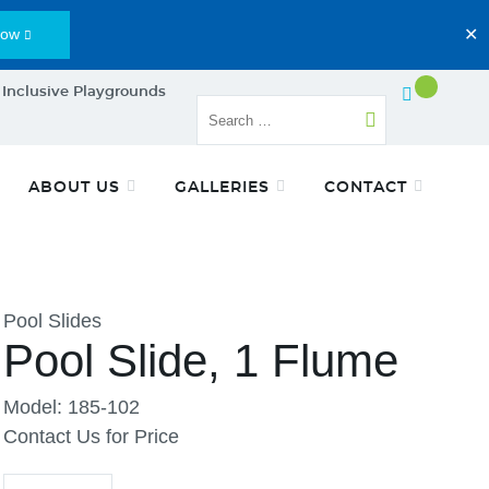
Now
✕
 Inclusive Playgrounds
ABOUT US
GALLERIES
CONTACT
Pool Slides
Pool Slide, 1 Flume
Model: 185-102
Contact Us for Price
Quantity