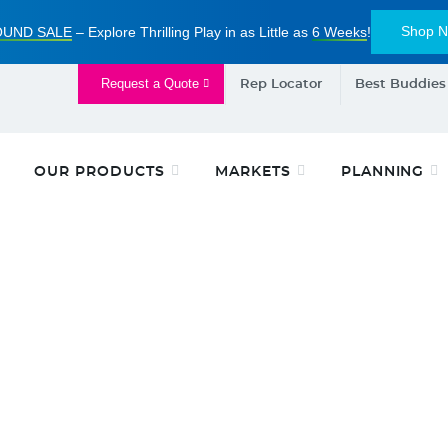
Shop 
UND SALE
– Explore Thrilling Play in as Little as
6 Weeks
!
Request a Quote
Rep Locator
Best Buddies
OUR PRODUCTS
MARKETS
PLANNING