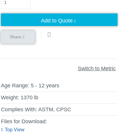
Add to Quote
Share
Switch to Metric
Age Range:
5 - 12 years
Weight:
1370 lb
Complies With:
ASTM, CPSC
Files for Download:
Top View