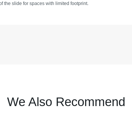
of the slide for spaces with limited footprint.
We Also Recommend