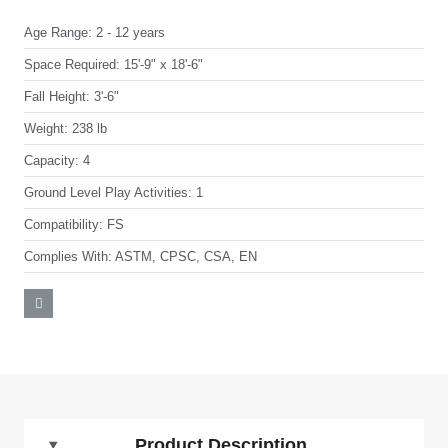
Age Range:
2 - 12 years
Space Required:
15'-9" x 18'-6"
Fall Height:
3'-6"
Weight:
238 lb
Capacity:
4
Ground Level Play Activities:
1
Compatibility:
FS
Complies With:
ASTM, CPSC, CSA, EN
Product Description