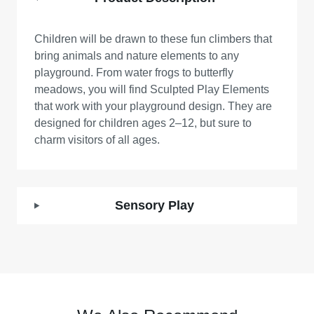
Children will be drawn to these fun climbers that
bring animals and nature elements to any
playground. From water frogs to butterfly
meadows, you will find Sculpted Play Elements
that work with your playground design. They are
designed for children ages 2–12, but sure to
charm visitors of all ages.
Sensory Play