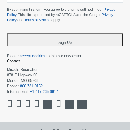
Please
choose
By submitting this form, you agree to the terms outlined in our
Privacy
your
Policy
. This site is protected by reCAPTCHA and the Google
Privacy
Policy
and
Terms of Service
apply.
country
-
*
Sign Up
Please
accept cookies
to join our newsletter.
Contact
Miracle Recreation
878 E Highway 60
Monett, MO 65708
Phone:
866-731-0152
International:
+1-417-235-6917