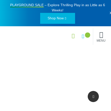
PLAYGROUND SALE
– Explore Thrilling Play in as Little as
6
Weeks
!
Shop Now
MENU