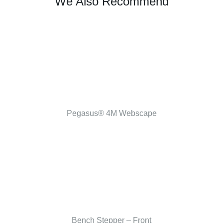
We Also Recommend
Pegasus® 4M Webscape
Bench Stepper – Front