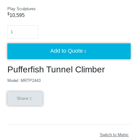
Play Sculptures
$
10,595
Quantity
Add to Quote
Pufferfish Tunnel Climber
Model: MRTP2443
Share
Switch to Metric