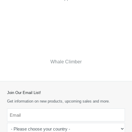
Whale Climber
Join Our Email List!
Get information on new products, upcoming sales and more.
Email
*
-