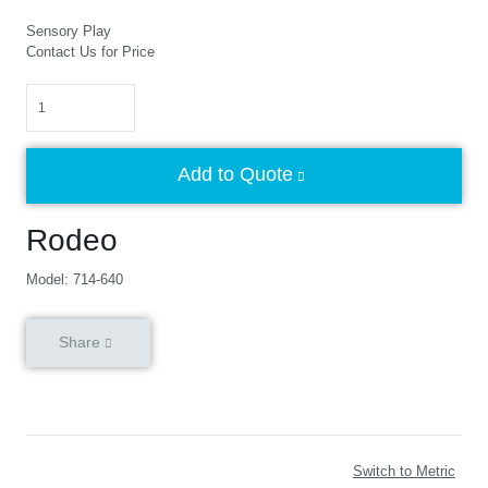
Sensory Play
Contact Us for Price
Quantity
Add to Quote
Rodeo
Model: 714-640
Share
Switch to Metric