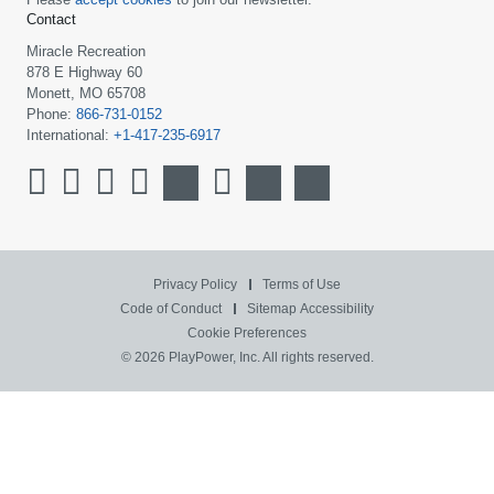
Contact
Miracle Recreation
878 E Highway 60
Monett, MO 65708
Phone:
866-731-0152
International:
+1-417-235-6917
Privacy Policy
Terms of Use
Code of Conduct
Sitemap
Accessibility
Cookie Preferences
© 2026 PlayPower, Inc. All rights reserved.