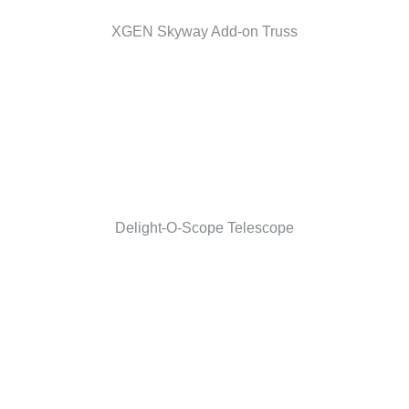
XGEN Skyway Add-on Truss
Delight-O-Scope Telescope