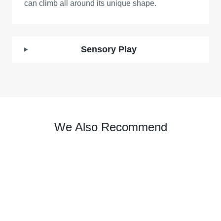
can climb all around its unique shape.
Sensory Play
We Also Recommend