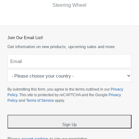
Steering Wheel
Join Our Email List!
Get information on new products, upcoming sales and more.
Email
*
-
Please
choose
By submitting this form, you agree to the terms outlined in our
Privacy
your
Policy
. This site is protected by reCAPTCHA and the Google
Privacy
Policy
and
Terms of Service
apply.
country
-
*
Sign Up
Please
accept cookies
to join our newsletter.