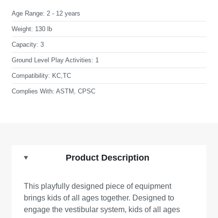
Age Range:
2 - 12 years
Weight:
130 lb
Capacity:
3
Ground Level Play Activities:
1
Compatibility:
KC,TC
Complies With:
ASTM, CPSC
Product Description
This playfully designed piece of equipment
brings kids of all ages together. Designed to
engage the vestibular system, kids of all ages