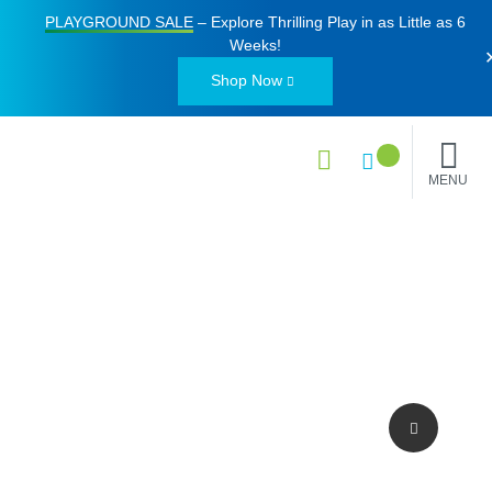
PLAYGROUND SALE
– Explore Thrilling Play in as Little as
6
Weeks
!
Shop Now
MENU