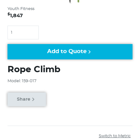
Youth Fitness
$
1,847
Quantity
Add to Quote
Rope Climb
Model: 159-017
Share
Switch to Metric