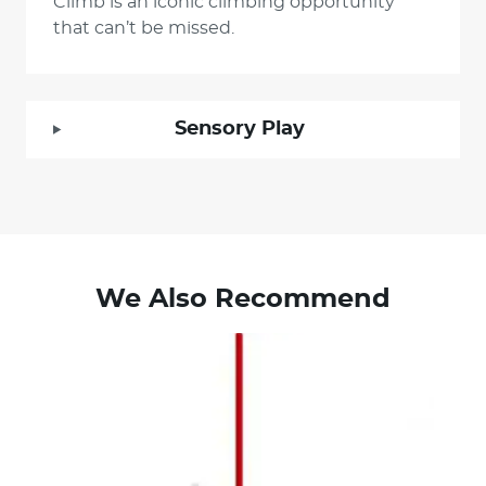
Climb is an iconic climbing opportunity
that can’t be missed.
Sensory Play
We Also Recommend