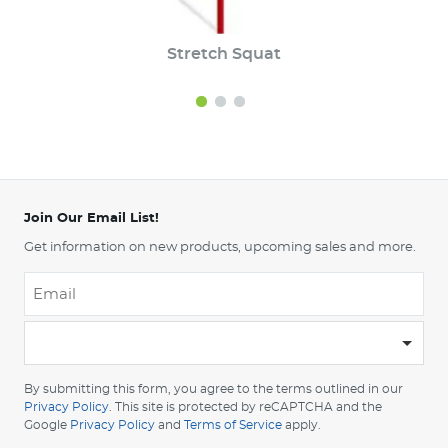
Stretch Squat
Join Our Email List!
Get information on new products, upcoming sales and more.
Email
*
-
Please
choose
By submitting this form, you agree to the terms outlined in our
your
Privacy Policy
. This site is protected by reCAPTCHA and the
Google
Privacy Policy
and
Terms of Service
apply.
country