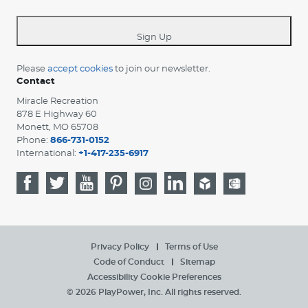
-
*
Sign Up
Please
accept cookies
to join our newsletter.
Contact
Miracle Recreation
878 E Highway 60
Monett, MO 65708
Phone:
866-731-0152
International:
+1-417-235-6917
Privacy Policy
Terms of Use
Code of Conduct
Sitemap
Accessibility
Cookie Preferences
© 2026 PlayPower, Inc. All rights reserved.