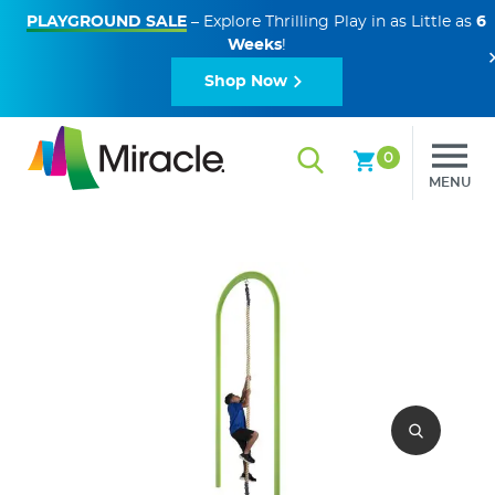
PLAYGROUND SALE
– Explore Thrilling Play in as Little as
6
Weeks
!
Shop Now
0
MENU