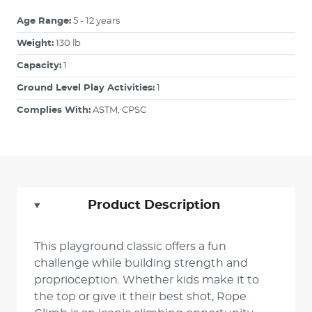
Age Range:
5 - 12 years
Weight:
130 lb
Capacity:
1
Ground Level Play Activities:
1
Complies With:
ASTM, CPSC
Product Description
This playground classic offers a fun
challenge while building strength and
proprioception. Whether kids make it to
the top or give it their best shot, Rope