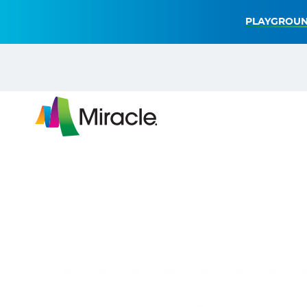
PLAYGROUN