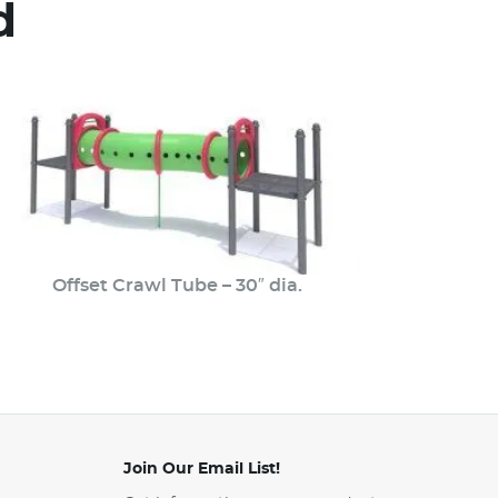
d
Offset Crawl Tube – 30″ dia.
Join Our Email List!