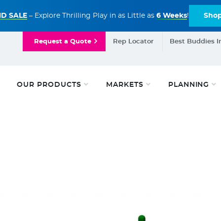
D SALE
– Explore Thrilling Play in as Little as
6 Weeks
!
Sho
Request a Quote
Rep Locator
Best Buddies I
OUR PRODUCTS
MARKETS
PLANNING