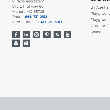
Miracle Recreation
878 E Highway 60
By Age Ra
Monett, MO 65708
Playground
Phone:
866-731-0152
Playgroun
International:
+1-417-235-6917
Outdoor Fi
Shade