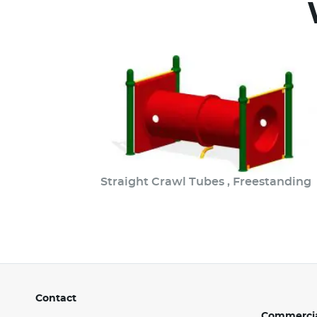
Straight Crawl Tubes , Freestanding
Contact
Commercia