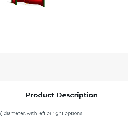
Product Description
) diameter, with left or right options.