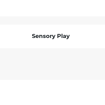
Sensory Play