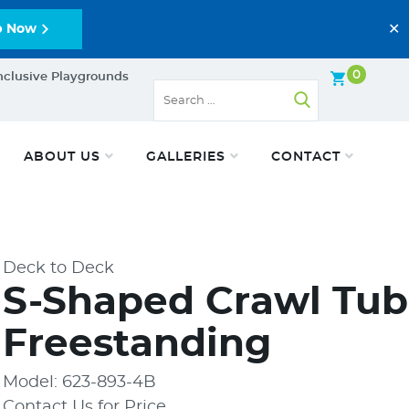
✕
p Now
0
nclusive Playgrounds
ABOUT US
GALLERIES
CONTACT
Deck to Deck
S-Shaped Crawl Tub
Freestanding
Model: 623-893-4B
Contact Us for Price