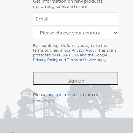
Get information on new products,
upcoming sales and more.
Email
*
-
Please
choose
By submitting this form, you agree to the
terms outlined in our
Privacy Policy
. This site is
your
protected by reCAPTCHA and the Google
country
Privacy Policy
and
Terms of Service
apply.
-
*
Sign Up
Please
accept cookies
to join our
newsletter.