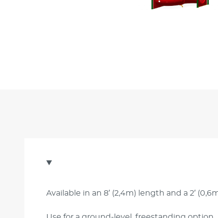
Available in an 8′ (2,4m) length and a 2′ (0,6m
Use for a ground-level, freestanding option.