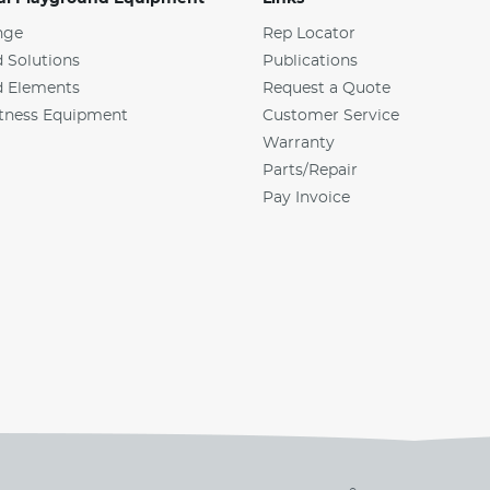
nge
Rep Locator
 Solutions
Publications
d Elements
Request a Quote
tness Equipment
Customer Service
Warranty
Parts/Repair
Pay Invoice