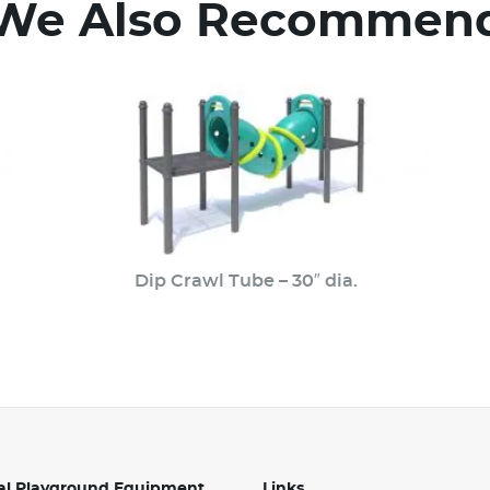
We Also Recommen
Dip Crawl Tube – 30″ dia.
l Playground Equipment
Links