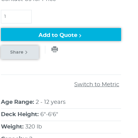
Quantity
Add to Quote
Share
Switch to Metric
Age Range:
2 - 12 years
Deck Height:
6"-6'6"
Weight:
320 lb