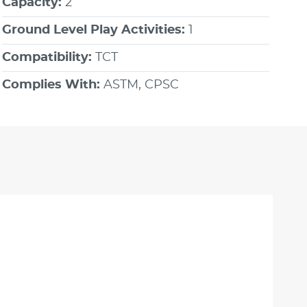
Capacity:
2
Ground Level Play Activities:
1
Compatibility:
TCT
Complies With:
ASTM, CPSC