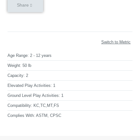
Share
Switch to Metric
Age Range:
2 - 12 years
Weight:
50 lb
Capacity:
2
Elevated Play Activities:
1
Ground Level Play Activities:
1
Compatibility:
KC,TC,MT,FS
Complies With:
ASTM, CPSC