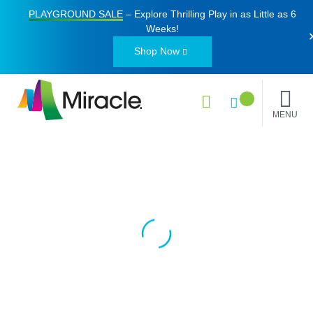
PLAYGROUND SALE
– Explore Thrilling Play in as Little as
6
Weeks
!
Shop Now
MENU