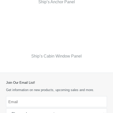
Ship’s Anchor Panel
Ship’s Cabin Window Panel
Join Our Email List!
Get information on new products, upcoming sales and more.
Email
*
-