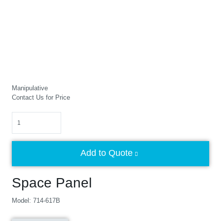
Manipulative
Contact Us for Price
Quantity
Add to Quote
Space Panel
Model: 714-617B