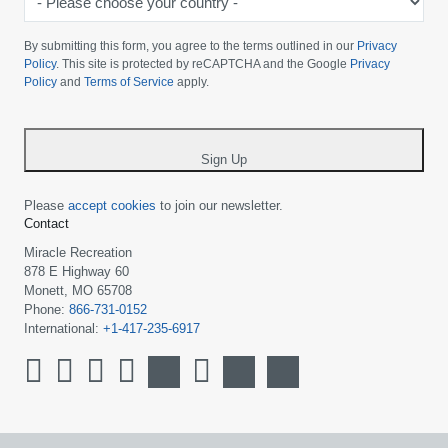
Please
choose
By submitting this form, you agree to the terms outlined in our
Privacy
your
Policy
. This site is protected by reCAPTCHA and the Google
Privacy
Policy
and
Terms of Service
apply.
country
-
*
Sign Up
Please
accept cookies
to join our newsletter.
Contact
Miracle Recreation
878 E Highway 60
Monett, MO 65708
Phone:
866-731-0152
International:
+1-417-235-6917