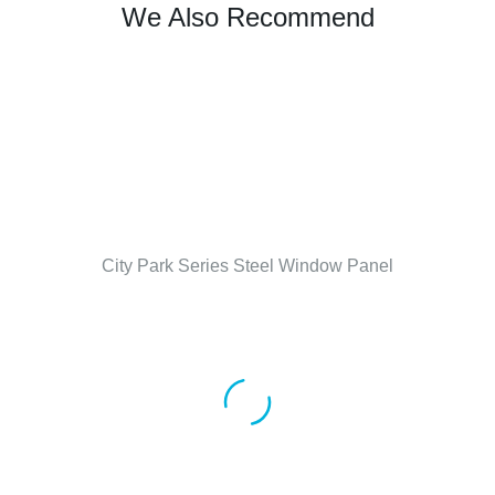
We Also Recommend
City Park Series Steel Window Panel