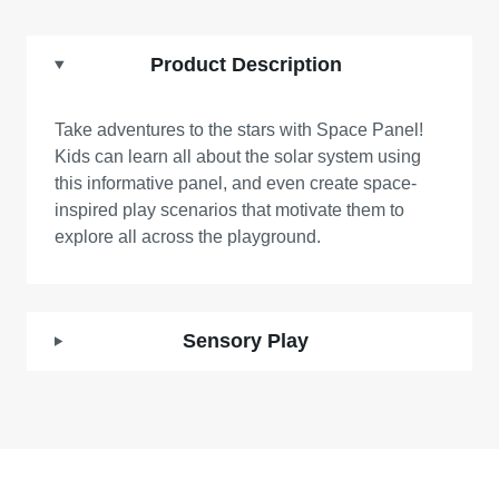
Product Description
Take adventures to the stars with Space Panel!
Kids can learn all about the solar system using
this informative panel, and even create space-
inspired play scenarios that motivate them to
explore all across the playground.
Sensory Play