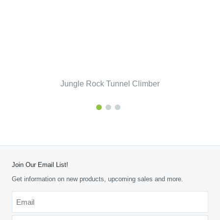
Jungle Rock Tunnel Climber
Join Our Email List!
Get information on new products, upcoming sales and more.
Email
*