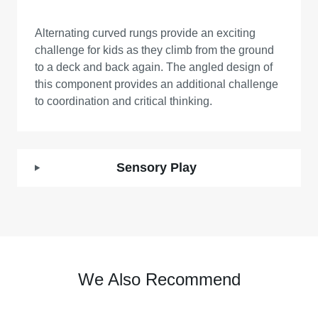
Alternating curved rungs provide an exciting
challenge for kids as they climb from the ground
to a deck and back again. The angled design of
this component provides an additional challenge
to coordination and critical thinking.
Sensory Play
We Also Recommend