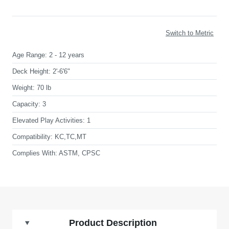
Switch to Metric
Age Range:
2 - 12 years
Deck Height:
2'-6'6"
Weight:
70 lb
Capacity:
3
Elevated Play Activities:
1
Compatibility:
KC,TC,MT
Complies With:
ASTM, CPSC
Product Description