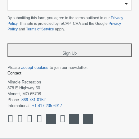
-
Please
choose
By submitting this form, you agree to the terms outlined in our
Privacy
your
Policy
. This site is protected by reCAPTCHA and the Google
Privacy
Policy
and
Terms of Service
apply.
country
-
*
Sign Up
Please
accept cookies
to join our newsletter.
Contact
Miracle Recreation
878 E Highway 60
Monett, MO 65708
Phone:
866-731-0152
International:
+1-417-235-6917