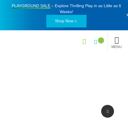
PLAYGROUND SALE
– Explore Thrilling Play in as Little as
6
Weeks
!
Shop Now
MENU