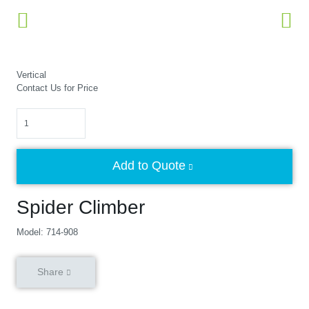
Vertical
Contact Us for Price
Quantity
Add to Quote
Spider Climber
Model: 714-908
Share