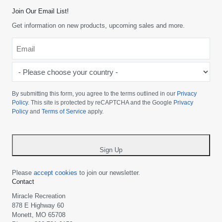
Join Our Email List!
Get information on new products, upcoming sales and more.
Email
*
-
Please
choose
By submitting this form, you agree to the terms outlined in our
Privacy
your
Policy
. This site is protected by reCAPTCHA and the Google
Privacy
Policy
and
Terms of Service
apply.
country
-
*
Sign Up
Please
accept cookies
to join our newsletter.
Contact
Miracle Recreation
878 E Highway 60
Monett, MO 65708