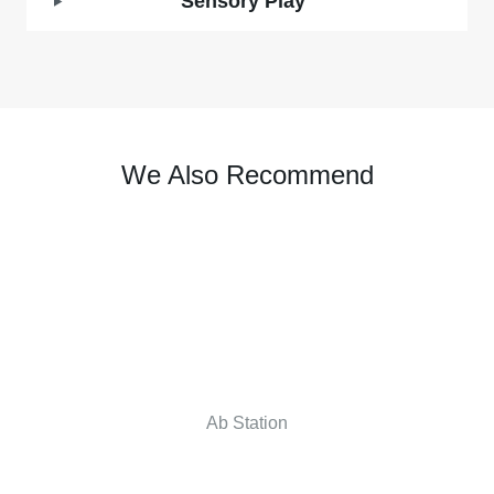
Sensory Play
We Also Recommend
Ab Station