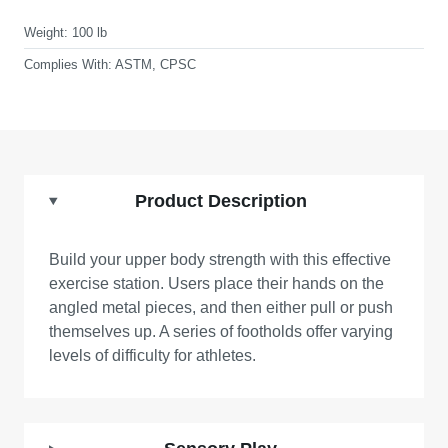
Weight:
100 lb
Complies With:
ASTM, CPSC
Product Description
Build your upper body strength with this effective
exercise station. Users place their hands on the
angled metal pieces, and then either pull or push
themselves up. A series of footholds offer varying
levels of difficulty for athletes.