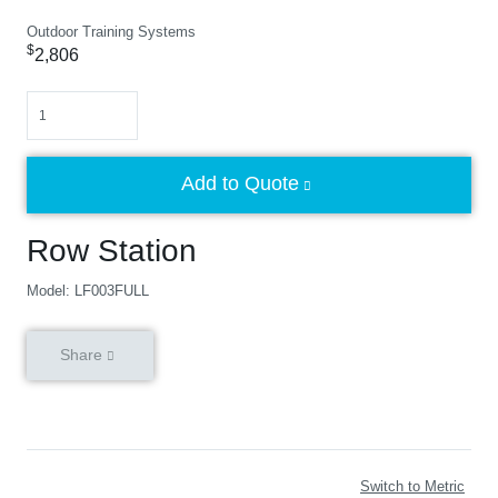
Outdoor Training Systems
$
2,806
Quantity
Add to Quote
Row Station
Model: LF003FULL
Share
Switch to Metric