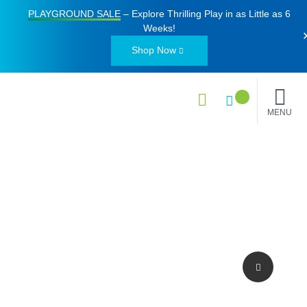
PLAYGROUND SALE
– Explore Thrilling Play in as Little as
6
Weeks
!
Shop Now
MENU