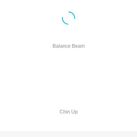
Balance Beam
Chin Up