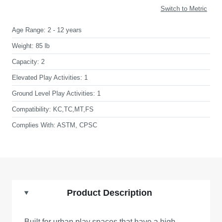
Switch to Metric
Age Range:
2 - 12 years
Weight:
85 lb
Capacity:
2
Elevated Play Activities:
1
Ground Level Play Activities:
1
Compatibility:
KC,TC,MT,FS
Complies With:
ASTM, CPSC
Product Description
Built for urban play spaces that have a high