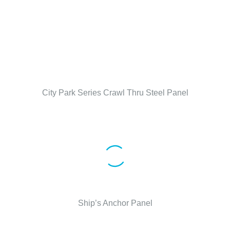
City Park Series Crawl Thru Steel Panel
Ship’s Anchor Panel