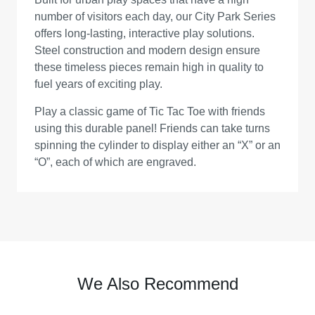
number of visitors each day, our City Park Series
offers long-lasting, interactive play solutions.
Steel construction and modern design ensure
these timeless pieces remain high in quality to
fuel years of exciting play.
Play a classic game of Tic Tac Toe with friends
using this durable panel! Friends can take turns
spinning the cylinder to display either an “X” or an
“O”, each of which are engraved.
We Also Recommend