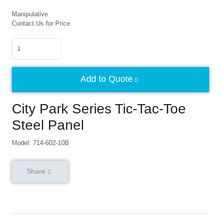
Manipulative
Contact Us for Price
Quantity
Add to Quote
City Park Series Tic-Tac-Toe
Steel Panel
Model: 714-602-10B
Share