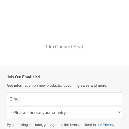
FlexConnect Seat
Join Our Email List!
Get information on new products, upcoming sales and more.
Email
*
-
Please
choose
By submitting this form, you agree to the terms outlined in our
Privacy