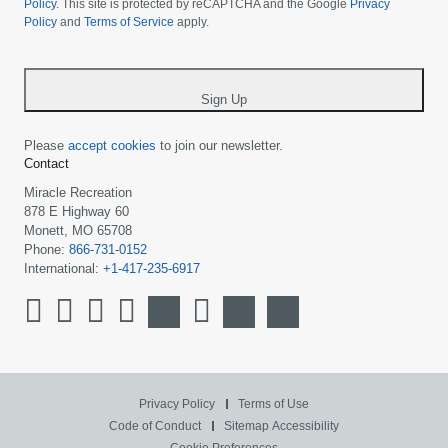
your
Policy
. This site is protected by reCAPTCHA and the Google
Privacy
Policy
and
Terms of Service
apply.
country
-
*
Sign Up
Please
accept cookies
to join our newsletter.
Contact
Miracle Recreation
878 E Highway 60
Monett, MO 65708
Phone:
866-731-0152
International:
+1-417-235-6917
Privacy Policy
Terms of Use
Code of Conduct
Sitemap
Accessibility