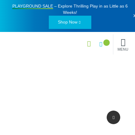
PLAYGROUND SALE
– Explore Thrilling Play in as Little as
6
Weeks
!
Shop Now
MENU