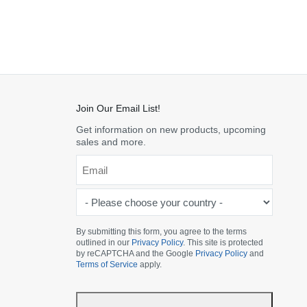
Join Our Email List!
Get information on new products, upcoming
sales and more.
Email
*
-
Please
choose
By submitting this form, you agree to the terms
outlined in our
Privacy Policy
. This site is protected
your
by reCAPTCHA and the Google
Privacy Policy
and
country
Terms of Service
apply.
-
*