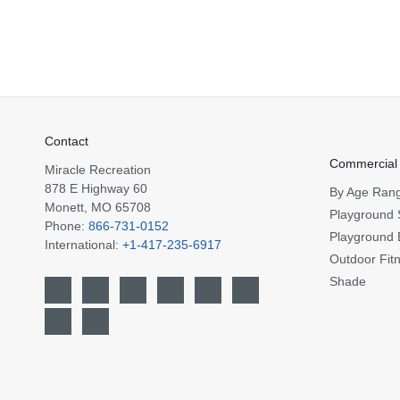
Contact
Commercial
Miracle Recreation
878 E Highway 60
By Age Ran
Monett, MO 65708
Playground 
Phone:
866-731-0152
Playground 
International:
+1-417-235-6917
Outdoor Fit
Shade