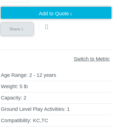
Add to Quote
Share
Switch to Metric
Age Range:
2 - 12 years
Weight:
5 lb
Capacity:
2
Ground Level Play Activities:
1
Compatibility:
KC,TC