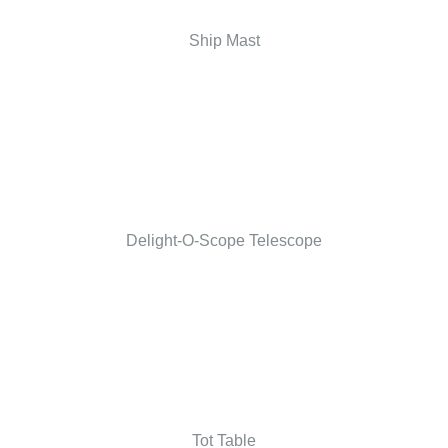
Ship Mast
Delight-O-Scope Telescope
Tot Table