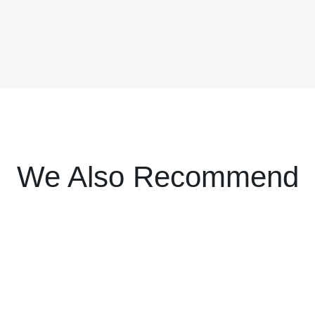
We Also Recommend