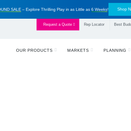
Shop 
UND SALE
– Explore Thrilling Play in as Little as
6 Weeks
!
Request a Quote
Rep Locator
Best Budd
OUR PRODUCTS
MARKETS
PLANNING