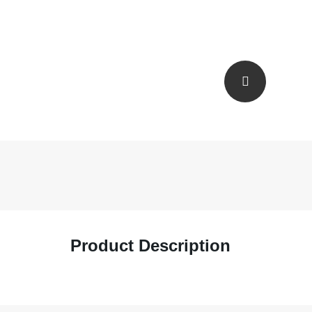
Product Description