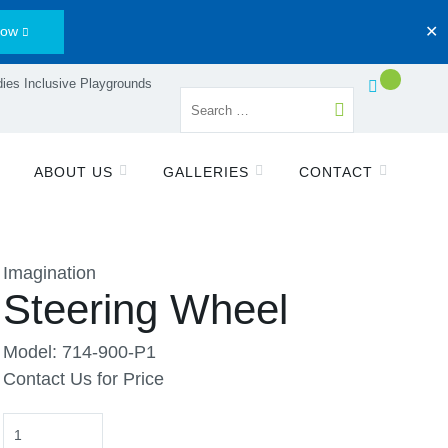
Now
✕
ies Inclusive Playgrounds
ABOUT US
GALLERIES
CONTACT
Imagination
Steering Wheel
Model: 714-900-P1
Contact Us for Price
Quantity