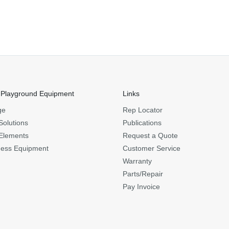
 Playground Equipment
Links
ge
Rep Locator
Solutions
Publications
Elements
Request a Quote
ness Equipment
Customer Service
Warranty
Parts/Repair
Pay Invoice