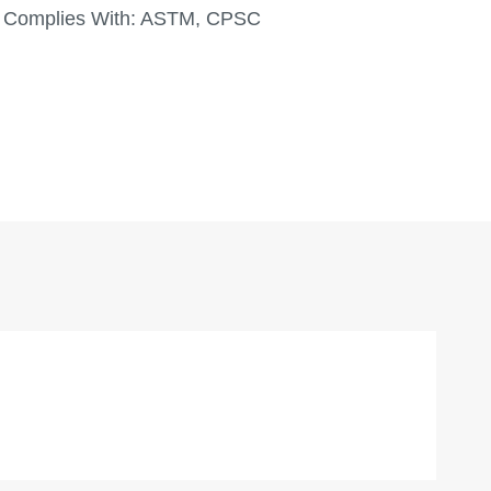
Complies With:
ASTM, CPSC