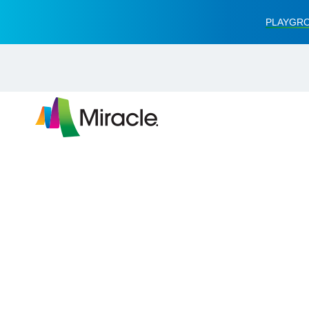
PLAYGRO