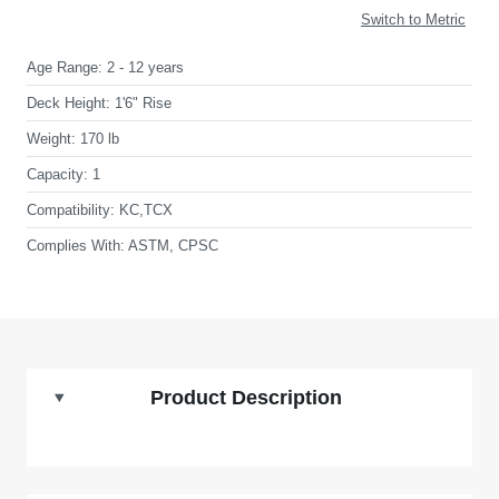
Switch to Metric
Age Range:
2 - 12 years
Deck Height:
1'6" Rise
Weight:
170 lb
Capacity:
1
Compatibility:
KC,TCX
Complies With:
ASTM, CPSC
Product Description