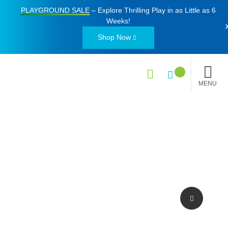
PLAYGROUND SALE
– Explore Thrilling Play in as Little as
6
Weeks
!
Shop Now
MENU