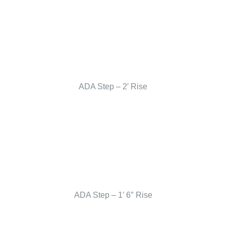
ADA Step – 2′ Rise
ADA Step – 1′ 6″ Rise