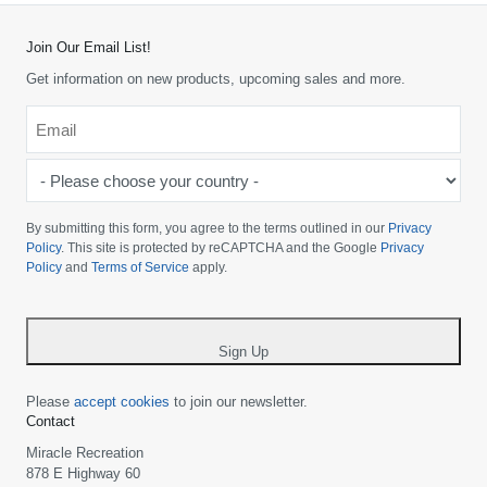
Join Our Email List!
Get information on new products, upcoming sales and more.
Email
*
-
Please
choose
By submitting this form, you agree to the terms outlined in our
Privacy
your
Policy
. This site is protected by reCAPTCHA and the Google
Privacy
Policy
and
Terms of Service
apply.
country
-
*
Sign Up
Please
accept cookies
to join our newsletter.
Contact
Miracle Recreation
878 E Highway 60