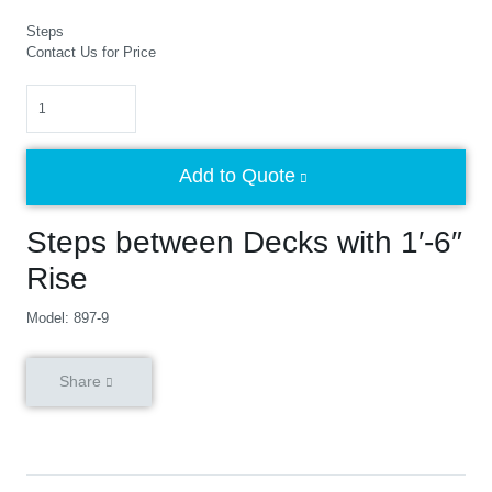
Steps
Contact Us for Price
Quantity
Add to Quote
Steps between Decks with 1′-6″
Rise
Model: 897-9
Share