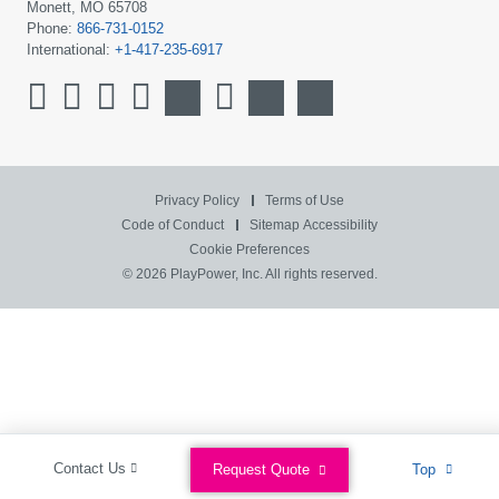
Monett, MO 65708
Phone:
866-731-0152
International:
+1-417-235-6917
Privacy Policy
Terms of Use
Code of Conduct
Sitemap
Accessibility
Cookie Preferences
© 2026 PlayPower, Inc. All rights reserved.
Contact Us
Request Quote
Top