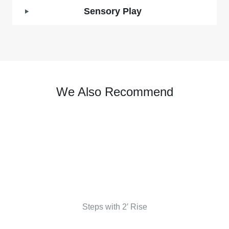
Sensory Play
We Also Recommend
Steps with 2′ Rise