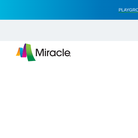
PLAYGRO