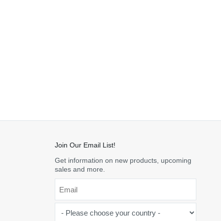
Join Our Email List!
Get information on new products, upcoming
sales and more.
Email
*
-
Please