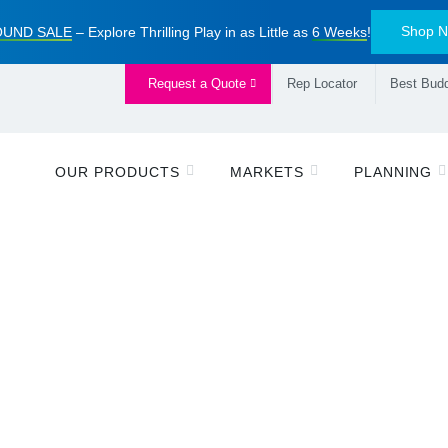
Shop 
UND SALE
– Explore Thrilling Play in as Little as
6 Weeks
!
Request a Quote
Rep Locator
Best Budd
OUR PRODUCTS
MARKETS
PLANNING