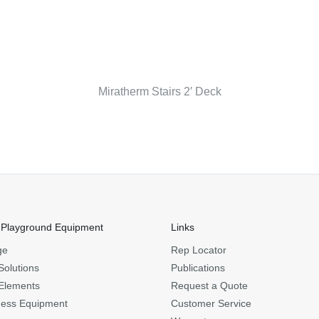
Miratherm Stairs 2′ Deck
 Playground Equipment
Links
ge
Rep Locator
Solutions
Publications
Elements
Request a Quote
ness Equipment
Customer Service