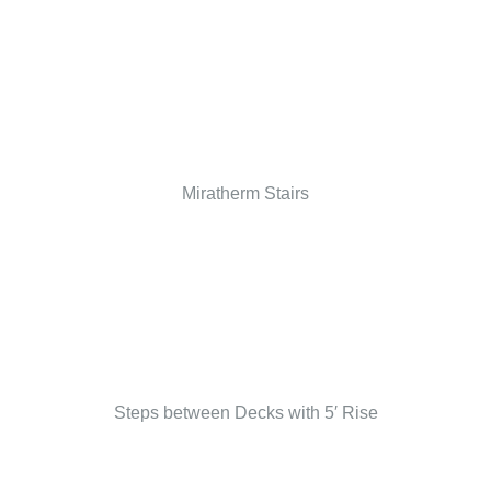
Miratherm Stairs
Steps between Decks with 5′ Rise