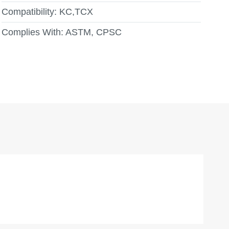
Compatibility:
KC,TCX
Complies With:
ASTM, CPSC