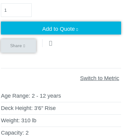
Quantity
Add to Quote
Share
Switch to Metric
Age Range:
2 - 12 years
Deck Height:
3'6" Rise
Weight:
310 lb
Capacity:
2