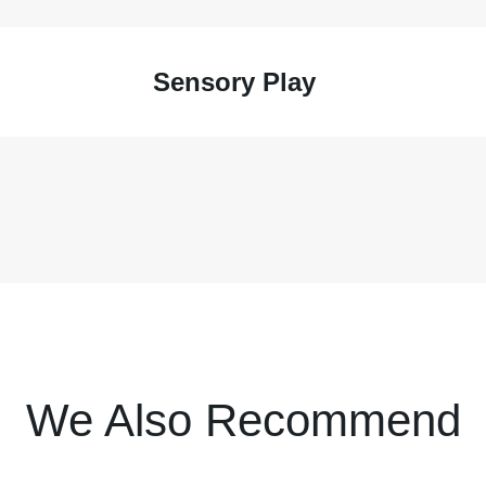
Sensory Play
We Also Recommend