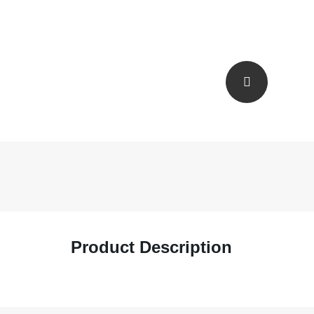
Product Description