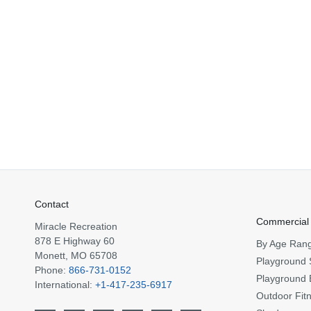
Contact
Commercial
Miracle Recreation
878 E Highway 60
By Age Ran
Monett, MO 65708
Playground 
Phone:
866-731-0152
Playground 
International:
+1-417-235-6917
Outdoor Fit