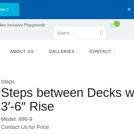
Now
✕
ies Inclusive Playgrounds
ABOUT US
GALLERIES
CONTACT
Steps
Steps between Decks w
3′-6″ Rise
Model: 896-9
Contact Us for Price