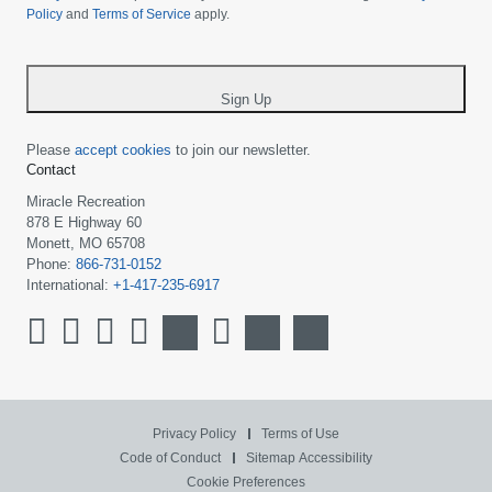
Policy
and
Terms of Service
apply.
country
-
*
Sign Up
Please
accept cookies
to join our newsletter.
Contact
Miracle Recreation
878 E Highway 60
Monett, MO 65708
Phone:
866-731-0152
International:
+1-417-235-6917
Privacy Policy
Terms of Use
Code of Conduct
Sitemap
Accessibility
Cookie Preferences