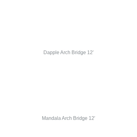
Dapple Arch Bridge 12′
Mandala Arch Bridge 12′