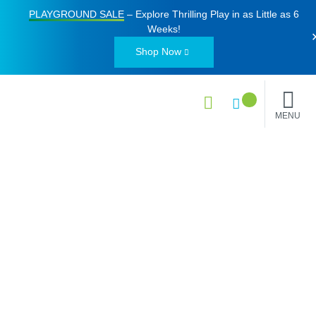
PLAYGROUND SALE
– Explore Thrilling Play in as Little as
6
Weeks
!
Shop Now
MENU