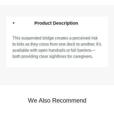
Product Description
This suspended bridge creates a perceived risk
to kids as they cross from one deck to another. It’s
available with open handrails or full barriers—
both providing clear sightlines for caregivers.
We Also Recommend