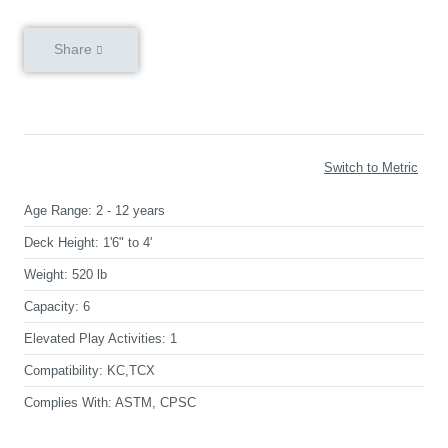
Share
Switch to Metric
Age Range:
2 - 12 years
Deck Height:
1'6" to 4'
Weight:
520 lb
Capacity:
6
Elevated Play Activities:
1
Compatibility:
KC,TCX
Complies With:
ASTM, CPSC