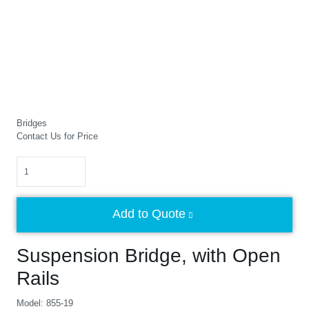
Bridges
Contact Us for Price
Quantity
Add to Quote
Suspension Bridge, with Open
Rails
Model: 855-19