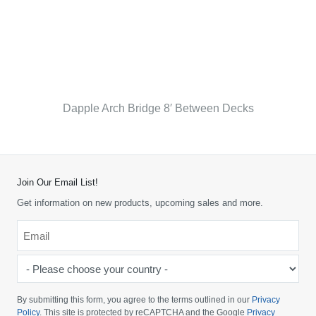
Dapple Arch Bridge 8′ Between Decks
Join Our Email List!
Get information on new products, upcoming sales and more.
Email
*
-
Please
choose
By submitting this form, you agree to the terms outlined in our
Privacy
your
Policy
. This site is protected by reCAPTCHA and the Google
Privacy