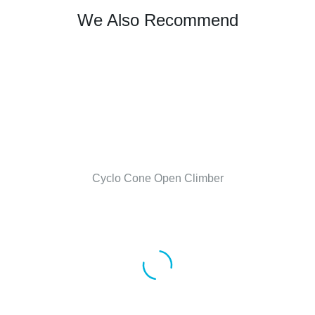
We Also Recommend
Cyclo Cone Open Climber