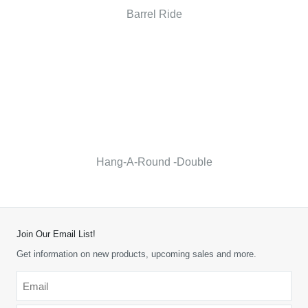
Barrel Ride
Hang-A-Round -Double
Join Our Email List!
Get information on new products, upcoming sales and more.
Email
*