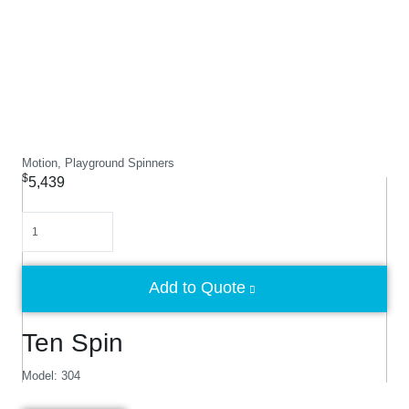
Motion, Playground Spinners
$
5,439
Quantity
Add to Quote
Ten Spin
Model: 304