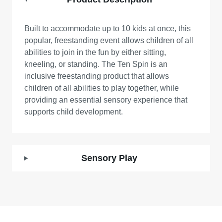
Built to accommodate up to 10 kids at once, this
popular, freestanding event allows children of all
abilities to join in the fun by either sitting,
kneeling, or standing. The Ten Spin is an
inclusive freestanding product that allows
children of all abilities to play together, while
providing an essential sensory experience that
supports child development.
Sensory Play