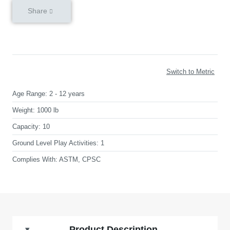
Share
Switch to Metric
Age Range:
2 - 12 years
Weight:
1000 lb
Capacity:
10
Ground Level Play Activities:
1
Complies With:
ASTM, CPSC
Product Description