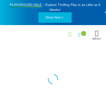
PLAYGROUND SALE
– Explore Thrilling Play in as Little as
6
Weeks
!
Shop Now
MENU