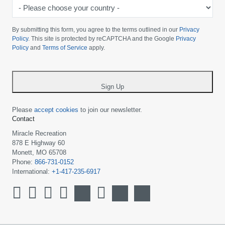
-
Please
choose
By submitting this form, you agree to the terms outlined in our
Privacy
your
Policy
. This site is protected by reCAPTCHA and the Google
Privacy
Policy
and
Terms of Service
apply.
country
-
*
Sign Up
Please
accept cookies
to join our newsletter.
Contact
Miracle Recreation
878 E Highway 60
Monett, MO 65708
Phone:
866-731-0152
International:
+1-417-235-6917