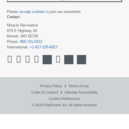
Please
accept cookies
to join our newsletter.
Contact
Miracle Recreation
878 E Highway 60
Monett, MO 65708
Phone:
866-731-0152
International:
+1-417-235-6917
Privacy Policy
Terms of Use
Code of Conduct
Sitemap
Accessibility
Cookie Preferences
© 2026 PlayPower, Inc. All rights reserved.