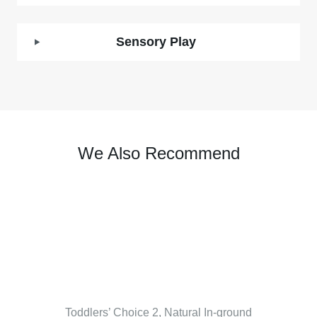
Sensory Play
We Also Recommend
Toddlers’ Choice 2, Natural In-ground