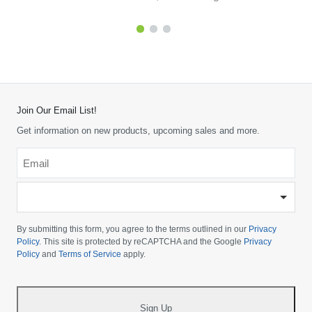
Join Our Email List!
Get information on new products, upcoming sales and more.
Email
*
-
Please
choose
By submitting this form, you agree to the terms outlined in our
Privacy
your
Policy
. This site is protected by reCAPTCHA and the Google
Privacy
Policy
and
Terms of Service
apply.
country
-
*
Sign Up