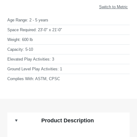
Switch to Metric
Age Range:
2 - 5 years
Space Required:
23'-0" x 21'-0"
Weight:
600 lb
Capacity:
5-10
Elevated Play Activities:
3
Ground Level Play Activities:
1
Complies With:
ASTM, CPSC
Product Description