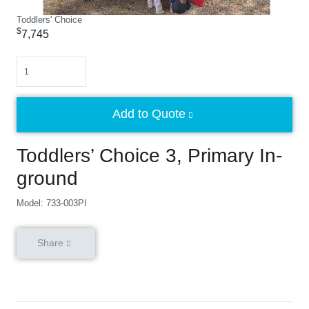
Toddlers' Choice
$
7,745
Quantity
Add to Quote
Toddlers’ Choice 3, Primary In-
ground
Model: 733-003PI
Share