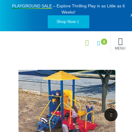
PLAYGROUND SALE
– Explore Thrilling Play in as Little as
6
Weeks
!
Shop Now
0
MENU