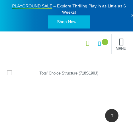
PLAYGROUND SALE
– Explore Thrilling Play in as Little as
6
Weeks
!
Shop Now
MENU