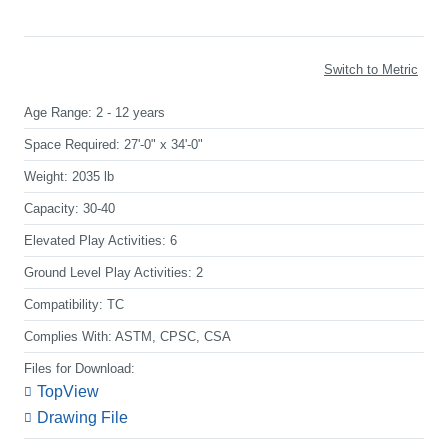
Switch to Metric
Age Range:
2 - 12 years
Space Required:
27'-0" x 34'-0"
Weight:
2035 lb
Capacity:
30-40
Elevated Play Activities:
6
Ground Level Play Activities:
2
Compatibility:
TC
Complies With:
ASTM, CPSC, CSA
Files for Download:
TopView
Drawing File