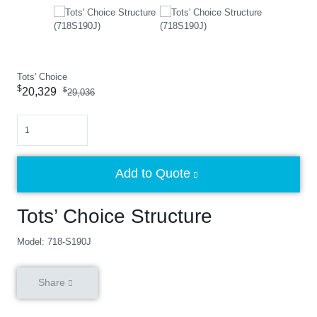
Tots' Choice
$
20,329
$
29,036
Quantity
Add to Quote
Tots’ Choice Structure
Model: 718-S190J
Share