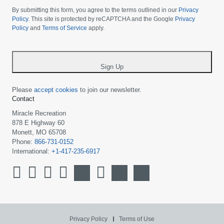
choose
By submitting this form, you agree to the terms outlined in our
Privacy
your
Policy
. This site is protected by reCAPTCHA and the Google
Privacy
Policy
and
Terms of Service
apply.
country
-
*
Sign Up
Please
accept cookies
to join our newsletter.
Contact
Miracle Recreation
878 E Highway 60
Monett, MO 65708
Phone:
866-731-0152
International:
+1-417-235-6917
Privacy Policy
Terms of Use