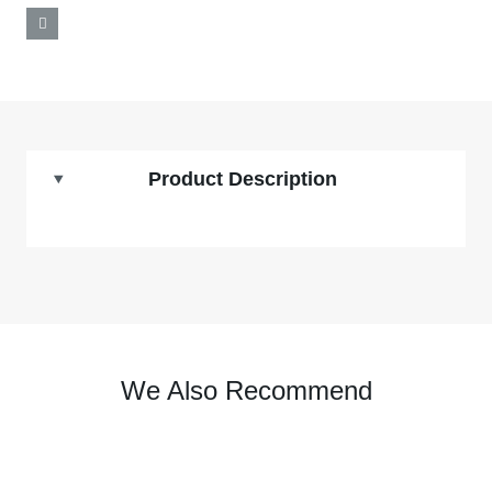
Product Description
We Also Recommend