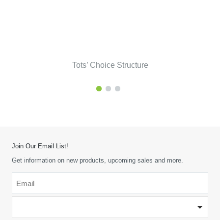
Tots’ Choice Structure
Join Our Email List!
Get information on new products, upcoming sales and more.
Email
*
-
Please