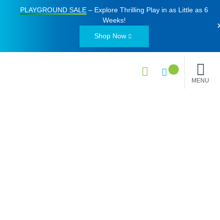
PLAYGROUND SALE
– Explore Thrilling Play in as Little as
6
Weeks
!
Shop Now
MENU