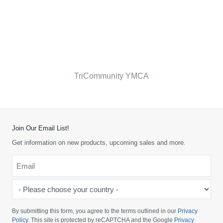
TriCommunity YMCA
Join Our Email List!
Get information on new products, upcoming sales and more.
Email
*
-
Please
choose
By submitting this form, you agree to the terms outlined in our
Privacy
your
Policy
. This site is protected by reCAPTCHA and the Google
Privacy