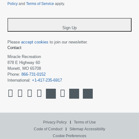
Policy
and
Terms of Service
apply.
country
-
*
Sign Up
Please
accept cookies
to join our newsletter.
Contact
Miracle Recreation
878 E Highway 60
Monett, MO 65708
Phone:
866-731-0152
International:
+1-417-235-6917
Privacy Policy
Terms of Use
Code of Conduct
Sitemap
Accessibility
Cookie Preferences