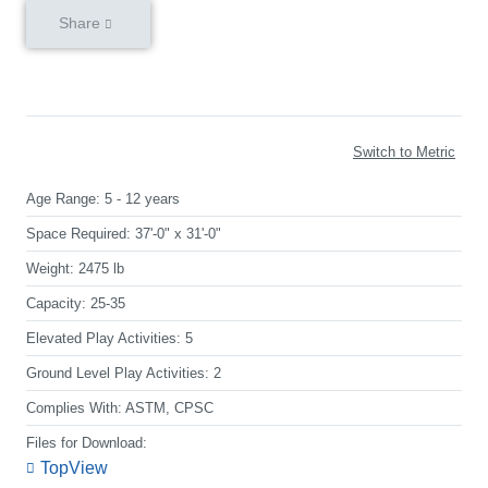
Share
Switch to Metric
Age Range:
5 - 12 years
Space Required:
37'-0" x 31'-0"
Weight:
2475 lb
Capacity:
25-35
Elevated Play Activities:
5
Ground Level Play Activities:
2
Complies With:
ASTM, CPSC
Files for Download:
TopView