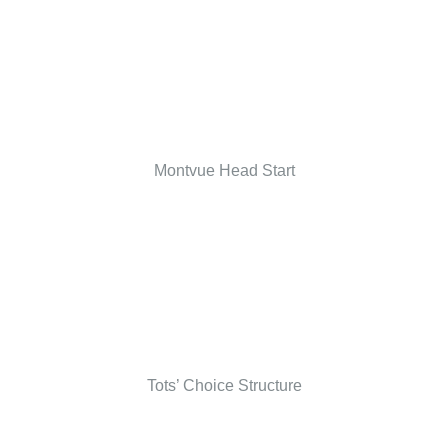
Montvue Head Start
Tots’ Choice Structure