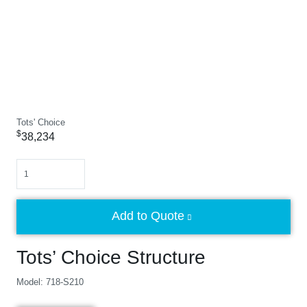
Tots' Choice
$
38,234
Quantity
Add to Quote
Tots’ Choice Structure
Model: 718-S210