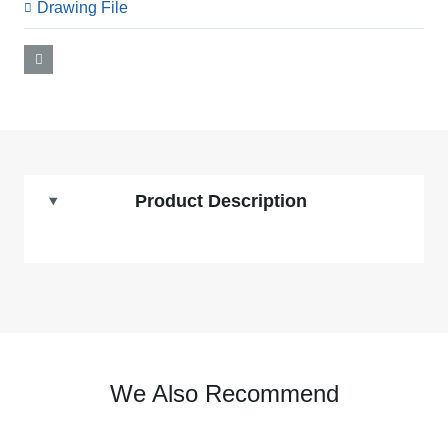
Drawing File
Product Description
We Also Recommend