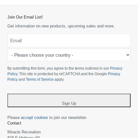
Join Our Email List!
Get information on new products, upcoming sales and more.
Email
*
-
Please
choose
By submitting this form, you agree to the terms outlined in our
Privacy
your
Policy
. This site is protected by reCAPTCHA and the Google
Privacy
Policy
and
Terms of Service
apply.
country
-
*
Sign Up
Please
accept cookies
to join our newsletter.
Contact
Miracle Recreation
878 E Highway 60