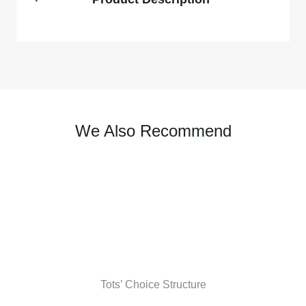
We Also Recommend
Tots’ Choice Structure