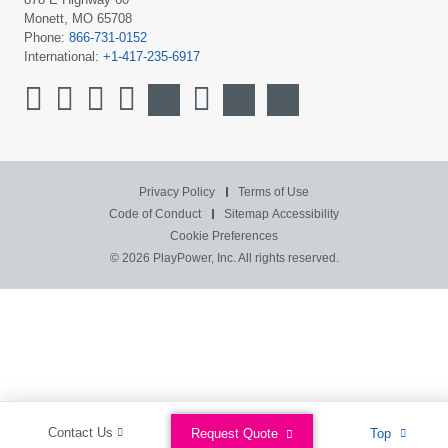
Monett, MO 65708
Phone:
866-731-0152
International:
+1-417-235-6917
Privacy Policy
Terms of Use
Code of Conduct
Sitemap
Accessibility
Cookie Preferences
© 2026 PlayPower, Inc. All rights reserved.
Contact Us
Request Quote
Top