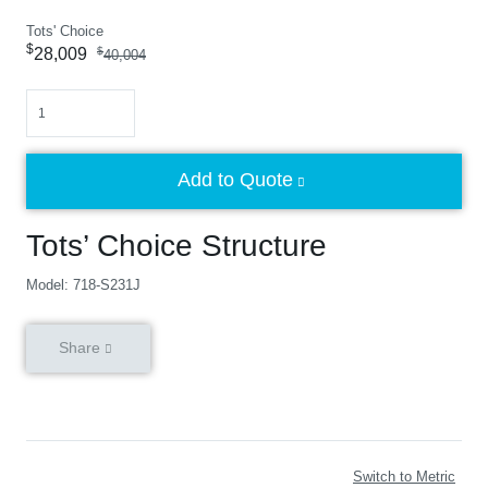
Tots' Choice
$
28,009
$
40,004
Quantity
Add to Quote
Tots’ Choice Structure
Model: 718-S231J
Share
Switch to Metric