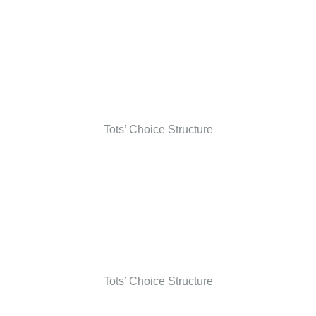
Tots’ Choice Structure
Tots’ Choice Structure