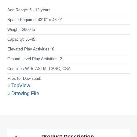
Age Range:
5 - 12 years
Space Required:
43'-0" x 46'-0"
Weight:
2960 lb
Capacity:
35-45
Elevated Play Activities:
6
Ground Level Play Activities:
2
Complies With:
ASTM, CPSC, CSA
Files for Download:
TopView
Drawing File
Product Description