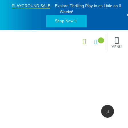
PLAYGROUND SALE
– Explore Thrilling Play in as Little as
6
Weeks
!
Shop Now
MENU