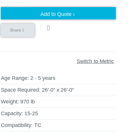
Add to Quote
Share
Switch to Metric
Age Range:
2 - 5 years
Space Required:
26'-0" x 26'-0"
Weight:
970 lb
Capacity:
15-25
Compatibility:
TC