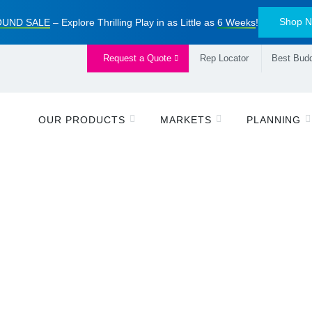
Shop 
UND SALE
– Explore Thrilling Play in as Little as
6 Weeks
!
Request a Quote
Rep Locator
Best Budd
OUR PRODUCTS
MARKETS
PLANNING