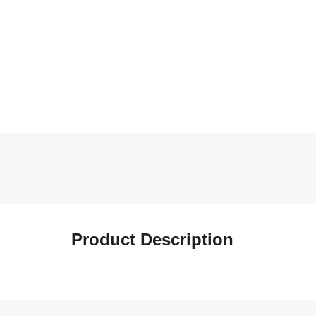
Product Description