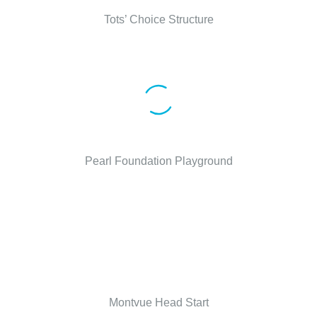
Tots’ Choice Structure
Pearl Foundation Playground
Montvue Head Start