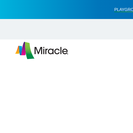
PLAYGRO