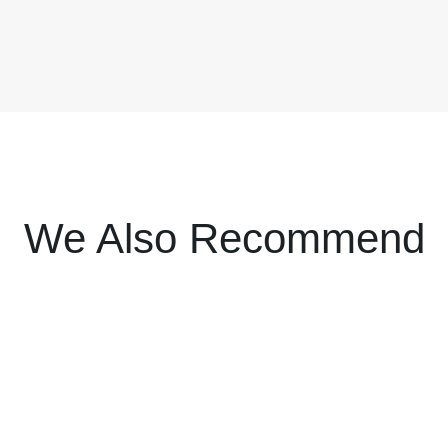
We Also Recommend