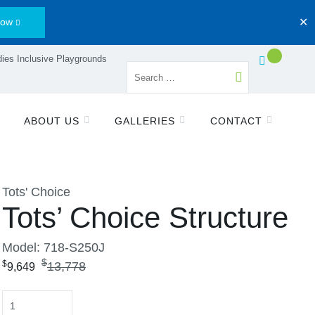
Now
✕
ies Inclusive Playgrounds
ABOUT US
GALLERIES
CONTACT
Tots' Choice
Tots’ Choice Structure
Model: 718-S250J
$
$
13,778
9,649
Quantity