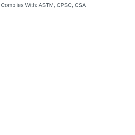
Complies With:
ASTM, CPSC, CSA