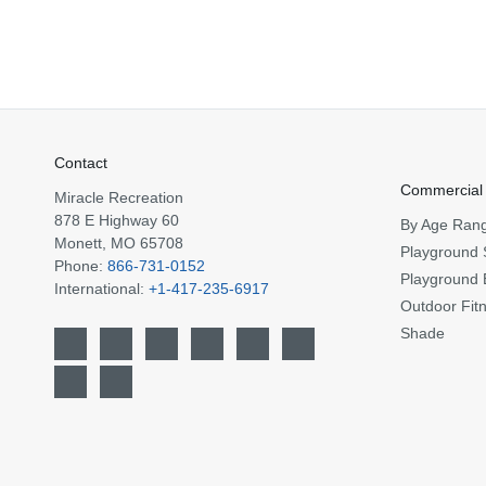
Contact
Commercial
Miracle Recreation
878 E Highway 60
By Age Ran
Monett, MO 65708
Playground 
Phone:
866-731-0152
Playground 
International:
+1-417-235-6917
Outdoor Fit
Shade