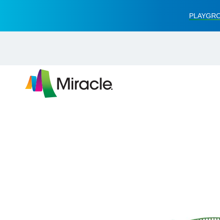
PLAYGRO