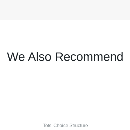
We Also Recommend
Tots’ Choice Structure