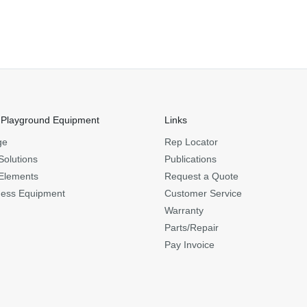
 Playground Equipment
Links
ge
Rep Locator
Solutions
Publications
Elements
Request a Quote
ness Equipment
Customer Service
Warranty
Parts/Repair
Pay Invoice