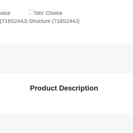
Product Description