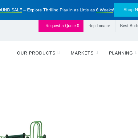
Shop 
UND SALE
– Explore Thrilling Play in as Little as
6 Weeks
!
Request a Quote
Rep Locator
Best Budd
OUR PRODUCTS
MARKETS
PLANNING