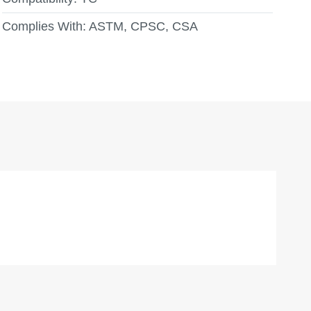
Complies With:
ASTM, CPSC, CSA