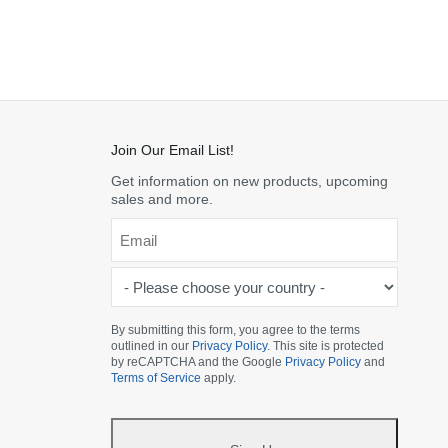
Join Our Email List!
Get information on new products, upcoming
sales and more.
Email
*
-
Please
choose
By submitting this form, you agree to the terms
outlined in our
Privacy Policy
. This site is protected
your
by reCAPTCHA and the Google
Privacy Policy
and
country
Terms of Service
apply.
-
*