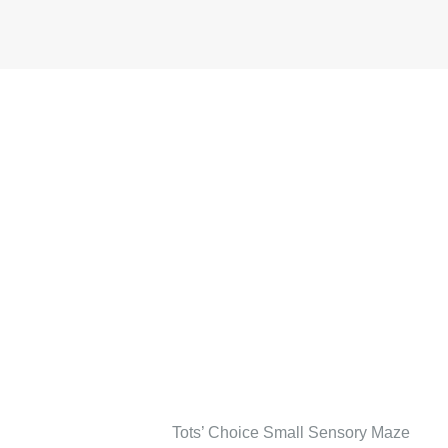
Tots’ Choice Small Sensory Maze