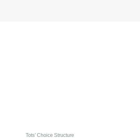
Tots’ Choice Structure