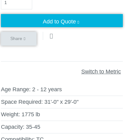
Add to Quote
Share
Switch to Metric
Age Range:
2 - 12 years
Space Required:
31'-0" x 29'-0"
Weight:
1775 lb
Capacity:
35-45
Compatibility:
TC