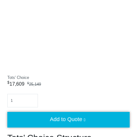
Tots' Choice
$
17,609
$
25,149
Quantity
Add to Quote