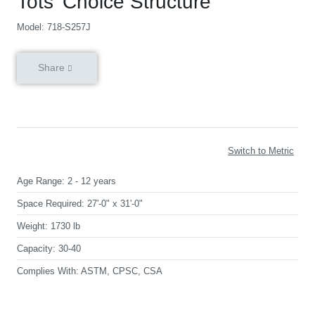
Tots’ Choice Structure
Model: 718-S257J
Share
Switch to Metric
Age Range:
2 - 12 years
Space Required:
27'-0" x 31'-0"
Weight:
1730 lb
Capacity:
30-40
Complies With:
ASTM, CPSC, CSA