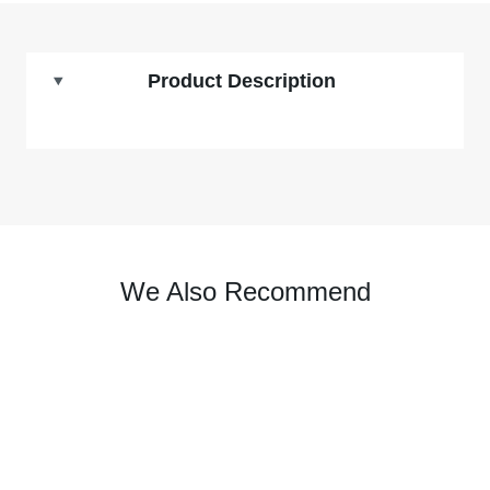
Product Description
We Also Recommend