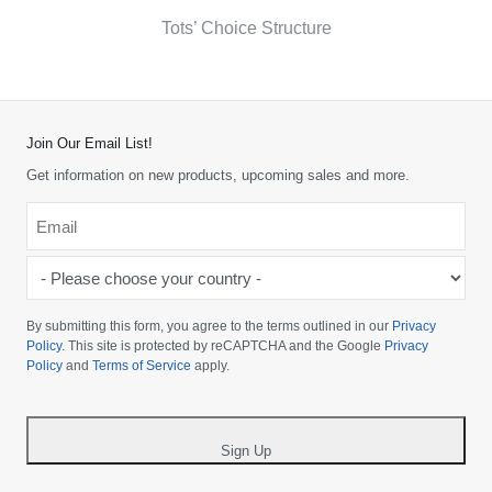
Tots’ Choice Structure
Join Our Email List!
Get information on new products, upcoming sales and more.
Email
*
-
Please
choose
By submitting this form, you agree to the terms outlined in our
Privacy
your
Policy
. This site is protected by reCAPTCHA and the Google
Privacy
Policy
and
Terms of Service
apply.
country
-
*
Sign Up