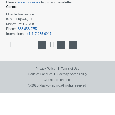
Please
accept cookies
to join our newsletter.
Contact
Miracle Recreation
878 E Highway 60
Monett, MO 65708
Phone:
888-458-2752
International:
+1-417-235-6917
Privacy Policy
Terms of Use
Code of Conduct
Sitemap
Accessibility
Cookie Preferences
© 2026 PlayPower, Inc. All rights reserved.