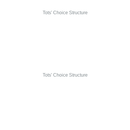
Tots’ Choice Structure
Tots’ Choice Structure