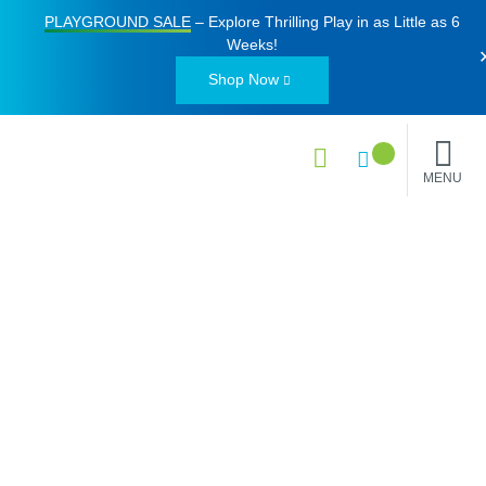
PLAYGROUND SALE
– Explore Thrilling Play in as Little as
6
Weeks
!
Shop Now
MENU