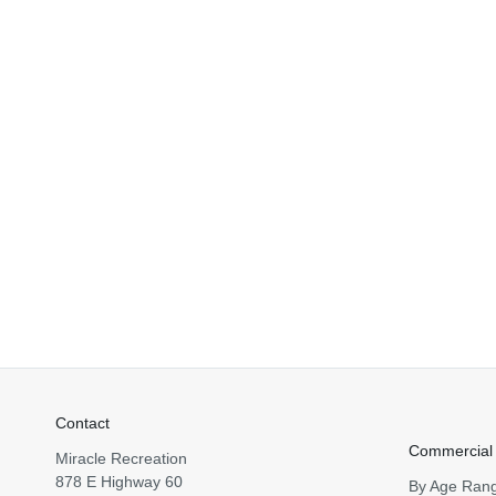
Contact
Commercial
Miracle Recreation
878 E Highway 60
By Age Ran