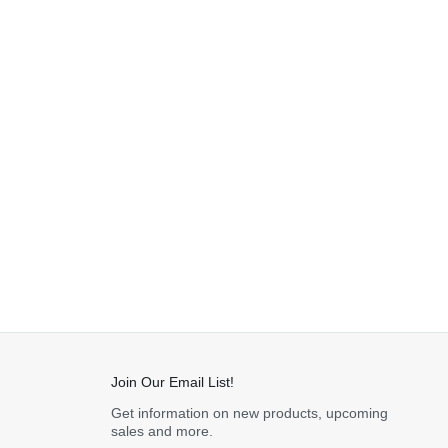
Join Our Email List!
Get information on new products, upcoming
sales and more.