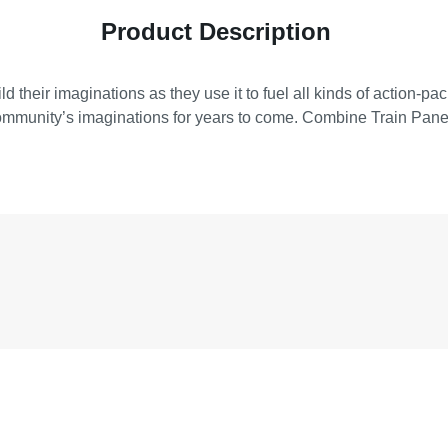
Product Description
ild their imaginations as they use it to fuel all kinds of action-
community’s imaginations for years to come. Combine Train Panel