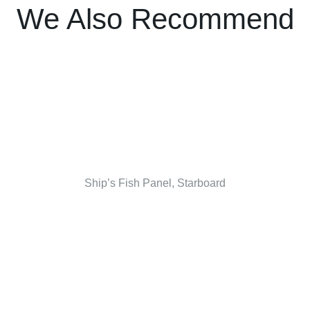
We Also Recommend
Ship’s Fish Panel, Starboard