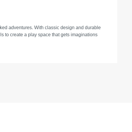
packed adventures. With classic design and durable
s to create a play space that gets imaginations