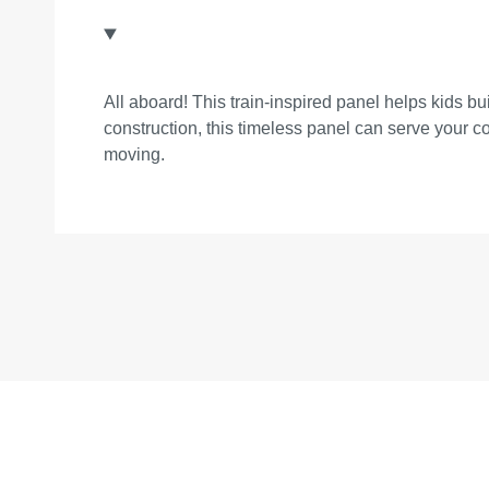
All aboard! This train-inspired panel helps kids bu
construction, this timeless panel can serve your 
moving.