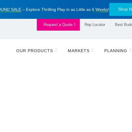
Shop 
UND SALE
– Explore Thrilling Play in as Little as
6 Weeks
!
Request a Quote
Rep Locator
Best Budd
OUR PRODUCTS
MARKETS
PLANNING