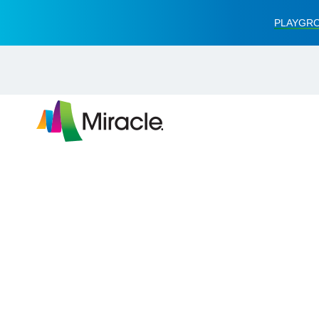
PLAYGRO