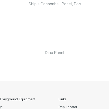
Ship’s Cannonball Panel, Port
Dino Panel
 Playground Equipment
Links
ge
Rep Locator