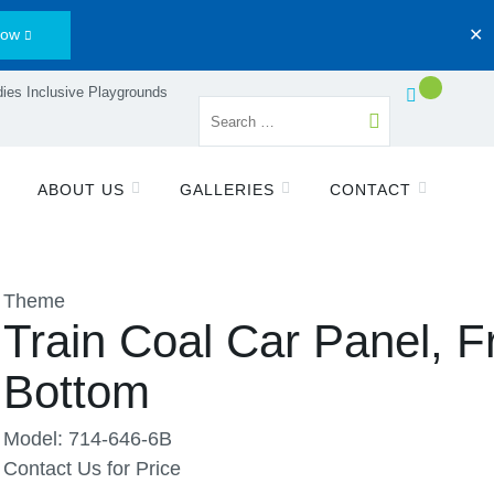
Now
✕
ies Inclusive Playgrounds
ABOUT US
GALLERIES
CONTACT
Theme
Train Coal Car Panel, F
Bottom
Model: 714-646-6B
Contact Us for Price