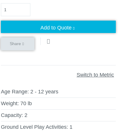
Quantity
Add to Quote
Share
Switch to Metric
Age Range:
2 - 12 years
Weight:
70 lb
Capacity:
2
Ground Level Play Activities:
1