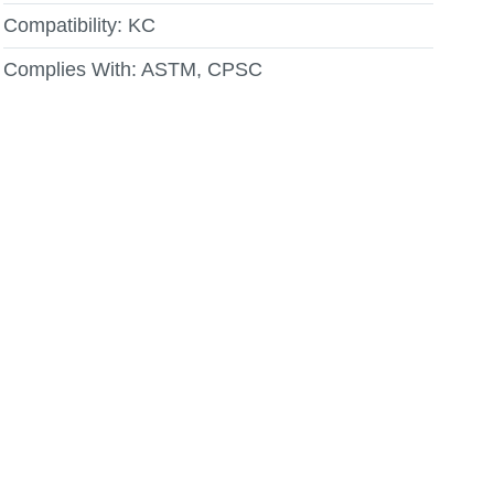
Compatibility:
KC
Complies With:
ASTM, CPSC