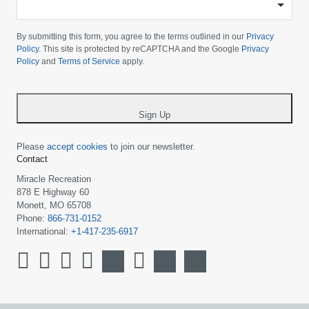
Please
choose
By submitting this form, you agree to the terms outlined in our
Privacy
your
Policy
. This site is protected by reCAPTCHA and the Google
Privacy
Policy
and
Terms of Service
apply.
country
-
*
Sign Up
Please
accept cookies
to join our newsletter.
Contact
Miracle Recreation
878 E Highway 60
Monett, MO 65708
Phone:
866-731-0152
International:
+1-417-235-6917