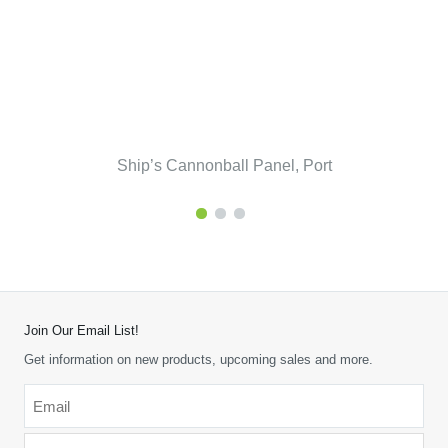
Ship’s Cannonball Panel, Port
Join Our Email List!
Get information on new products, upcoming sales and more.
Email
*
-