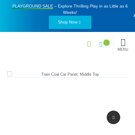
PLAYGROUND SALE
– Explore Thrilling Play in as Little as
6
Weeks
!
Shop Now
MENU