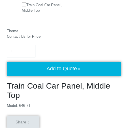
Theme
Contact Us for Price
Quantity
Add to Quote
Train Coal Car Panel, Middle
Top
Model: 646-7T
Share