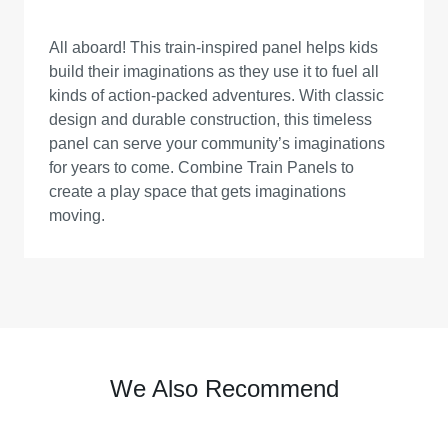
All aboard! This train-inspired panel helps kids
build their imaginations as they use it to fuel all
kinds of action-packed adventures. With classic
design and durable construction, this timeless
panel can serve your community’s imaginations
for years to come. Combine Train Panels to
create a play space that gets imaginations
moving.
We Also Recommend