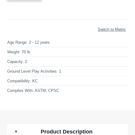
Switch to Metric
Age Range:
2 - 12 years
Weight:
70 lb
Capacity:
2
Ground Level Play Activities:
1
Compatibility:
KC
Complies With:
ASTM, CPSC
Product Description