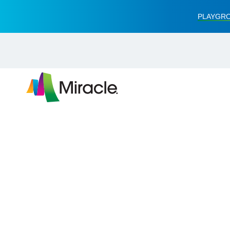
PLAYGRO