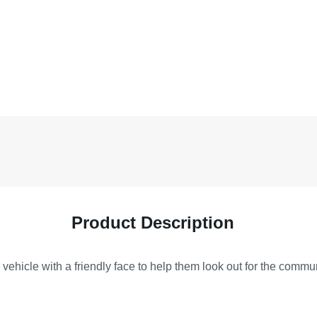
Product Description
vehicle with a friendly face to help them look out for the commu