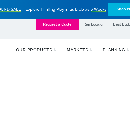
Shop 
UND SALE
– Explore Thrilling Play in as Little as
6 Weeks
!
Request a Quote
Rep Locator
Best Budd
OUR PRODUCTS
MARKETS
PLANNING