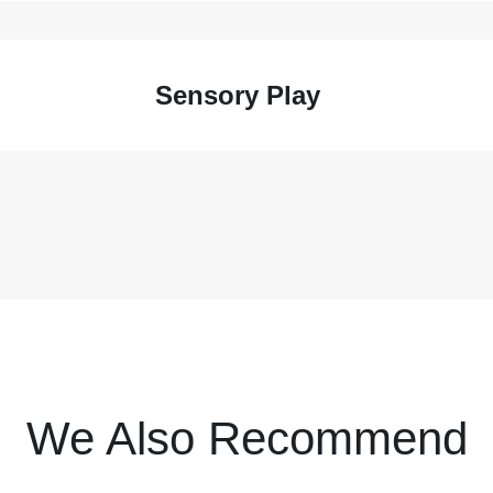
Sensory Play
We Also Recommend