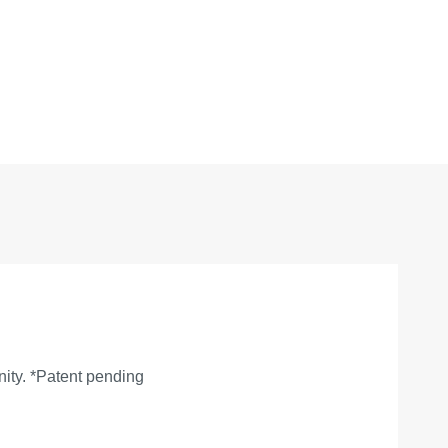
nity. *Patent pending