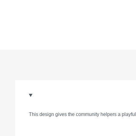
This design gives the community helpers a playful 