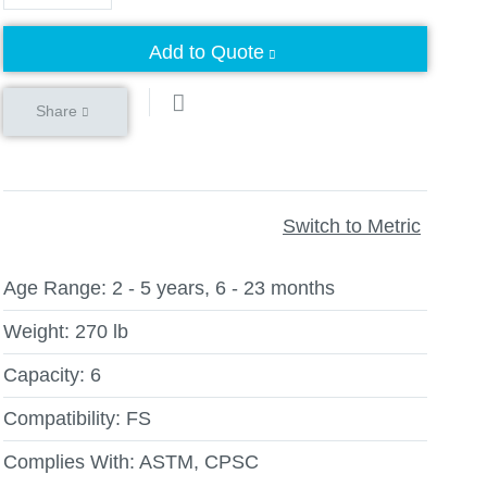
Add to Quote
Share
Switch to Metric
Age Range:
2 - 5 years, 6 - 23 months
Weight:
270 lb
Capacity:
6
Compatibility:
FS
Complies With:
ASTM, CPSC