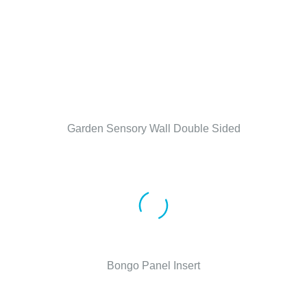
Garden Sensory Wall Double Sided
Bongo Panel Insert