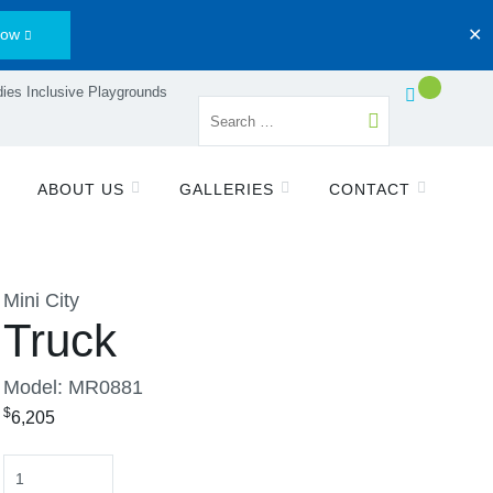
Now
✕
ies Inclusive Playgrounds
ABOUT US
GALLERIES
CONTACT
Mini City
Truck
Model: MR0881
$
6,205
Quantity