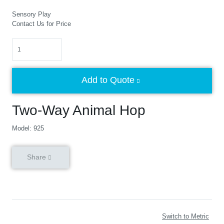
Sensory Play
Contact Us for Price
Quantity
Add to Quote
Two-Way Animal Hop
Model: 925
Share
Switch to Metric