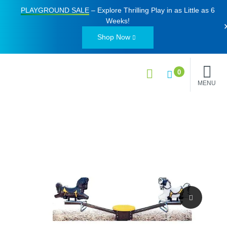
PLAYGROUND SALE
– Explore Thrilling Play in as Little as
6
Weeks
!
Shop Now
0
MENU