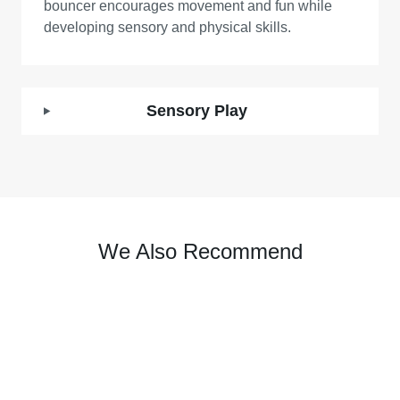
bouncer encourages movement and fun while
developing sensory and physical skills.
Sensory Play
We Also Recommend