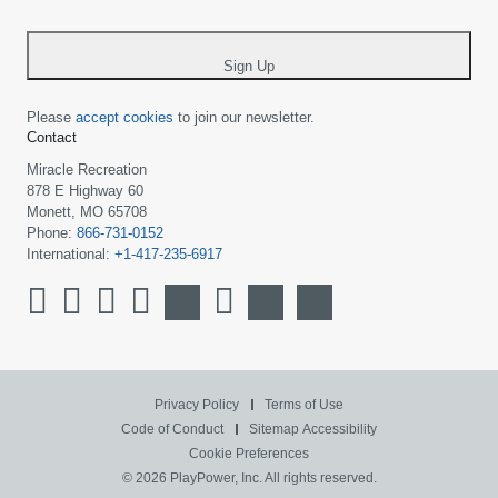
-
*
Sign Up
Please
accept cookies
to join our newsletter.
Contact
Miracle Recreation
878 E Highway 60
Monett, MO 65708
Phone:
866-731-0152
International:
+1-417-235-6917
Privacy Policy
Terms of Use
Code of Conduct
Sitemap
Accessibility
Cookie Preferences
© 2026 PlayPower, Inc. All rights reserved.