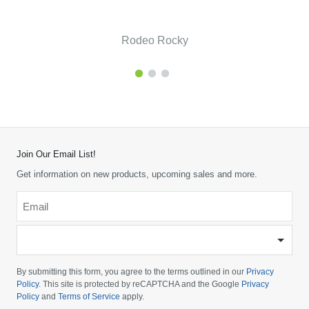
Rodeo Rocky
Join Our Email List!
Get information on new products, upcoming sales and more.
Email
*
-
Please
choose
By submitting this form, you agree to the terms outlined in our
Privacy
your
Policy
. This site is protected by reCAPTCHA and the Google
Privacy
Policy
and
Terms of Service
apply.
country