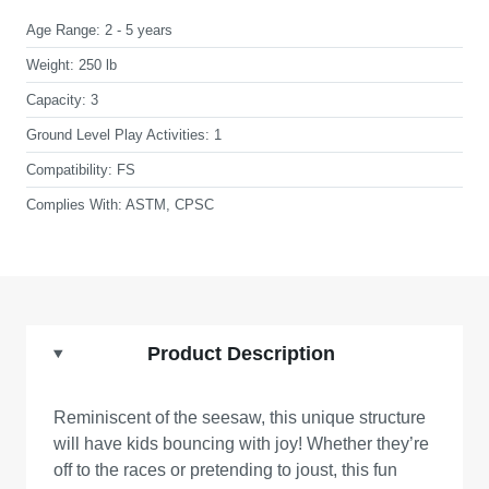
Age Range:
2 - 5 years
Weight:
250 lb
Capacity:
3
Ground Level Play Activities:
1
Compatibility:
FS
Complies With:
ASTM, CPSC
Product Description
Reminiscent of the seesaw, this unique structure
will have kids bouncing with joy! Whether they’re
off to the races or pretending to joust, this fun