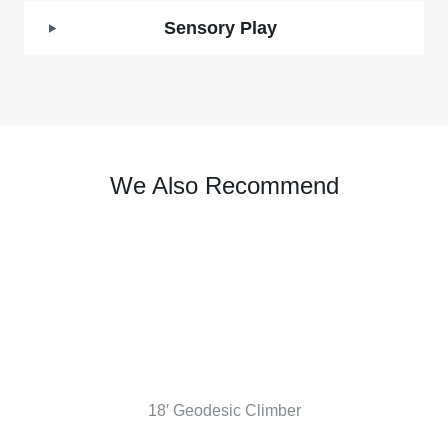
Sensory Play
We Also Recommend
18′ Geodesic Climber