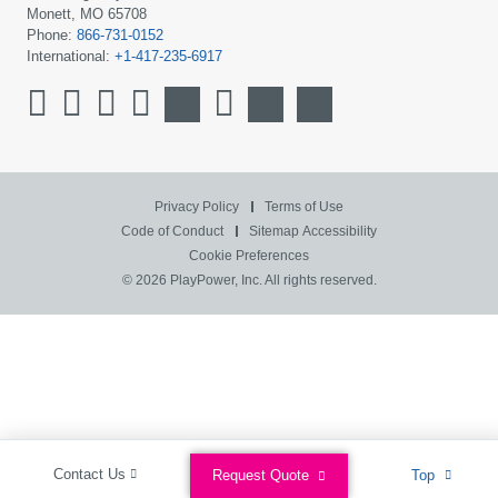
Monett, MO 65708
Phone:
866-731-0152
International:
+1-417-235-6917
Privacy Policy
Terms of Use
Code of Conduct
Sitemap
Accessibility
Cookie Preferences
© 2026 PlayPower, Inc. All rights reserved.
Contact Us
Request Quote
Top