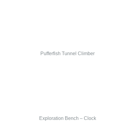
Pufferfish Tunnel Climber
Exploration Bench – Clock