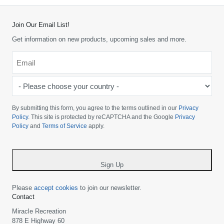
Join Our Email List!
Get information on new products, upcoming sales and more.
Email
*
-
Please
choose
By submitting this form, you agree to the terms outlined in our
Privacy
your
Policy
. This site is protected by reCAPTCHA and the Google
Privacy
Policy
and
Terms of Service
apply.
country
-
*
Sign Up
Please
accept cookies
to join our newsletter.
Contact
Miracle Recreation
878 E Highway 60