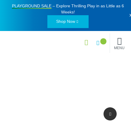
PLAYGROUND SALE
– Explore Thrilling Play in as Little as
6
Weeks
!
Shop Now
MENU