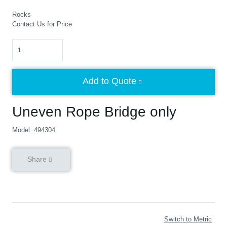
Rocks
Contact Us for Price
Quantity
Add to Quote
Uneven Rope Bridge only
Model: 494304
Share
Switch to Metric