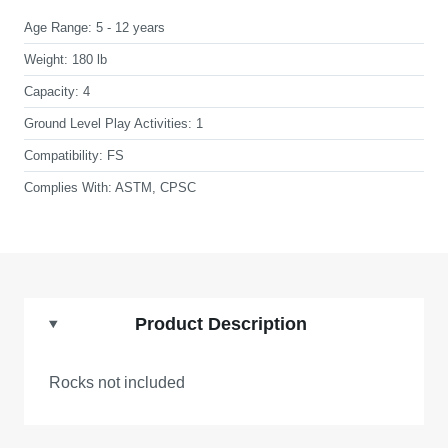
Age Range:
5 - 12 years
Weight:
180 lb
Capacity:
4
Ground Level Play Activities:
1
Compatibility:
FS
Complies With:
ASTM, CPSC
Product Description
Rocks not included