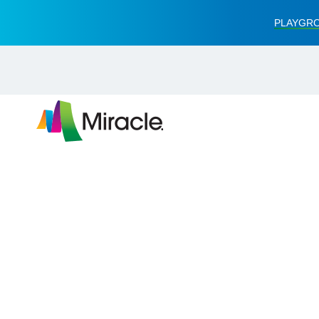
PLAYGRO