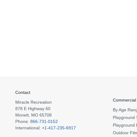
Contact
Commercial
Miracle Recreation
878 E Highway 60
By Age Ran
Monett, MO 65708
Playground 
Phone:
866-731-0152
Playground 
International:
+1-417-235-6917
Outdoor Fit