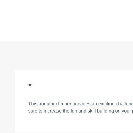
This angular climber provides an exciting challeng
sure to increase the fun and skill building on your