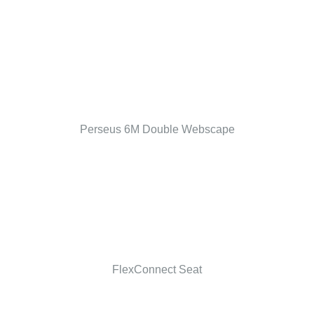
Perseus 6M Double Webscape
FlexConnect Seat