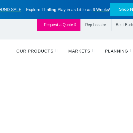
Shop 
UND SALE
– Explore Thrilling Play in as Little as
6 Weeks
!
Request a Quote
Rep Locator
Best Budd
OUR PRODUCTS
MARKETS
PLANNING