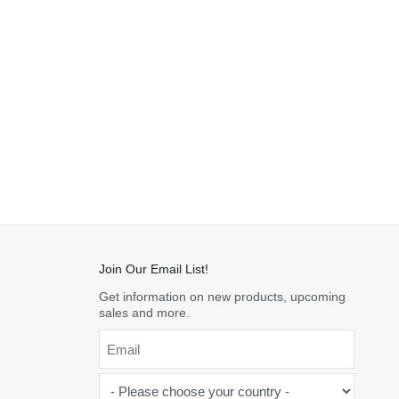
Join Our Email List!
Get information on new products, upcoming
sales and more.
Email
*
-