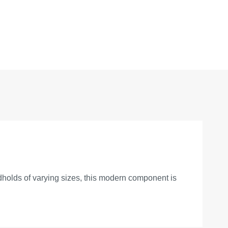
ndholds of varying sizes, this modern component is