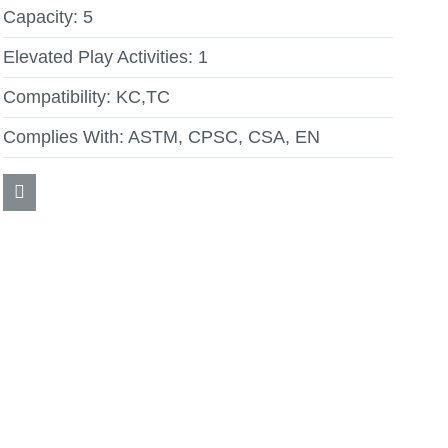
Capacity:
5
Elevated Play Activities:
1
Compatibility:
KC,TC
Complies With:
ASTM, CPSC, CSA, EN