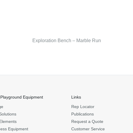
Exploration Bench – Marble Run
 Playground Equipment
Links
ge
Rep Locator
Solutions
Publications
Elements
Request a Quote
ness Equipment
Customer Service