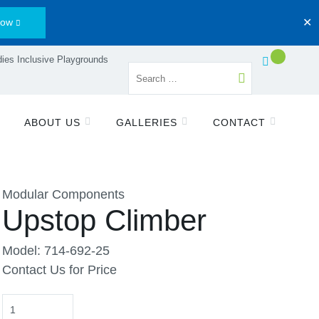
Now
✕
ies Inclusive Playgrounds
ABOUT US
GALLERIES
CONTACT
Modular Components
Upstop Climber
Model: 714-692-25
Contact Us for Price
Quantity