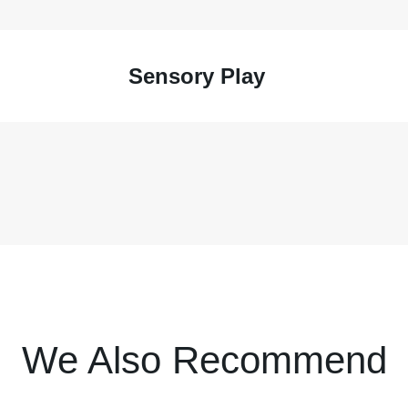
Sensory Play
We Also Recommend