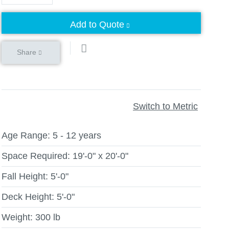
Add to Quote
Share
Switch to Metric
Age Range:
5 - 12 years
Space Required:
19'-0" x 20'-0"
Fall Height:
5'-0"
Deck Height:
5'-0"
Weight:
300 lb