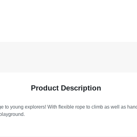
Product Description
e to young explorers! With flexible rope to climb as well as ha
 playground.