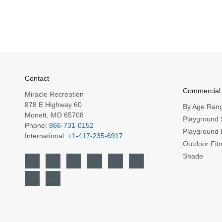
Contact
Commercial
Miracle Recreation
878 E Highway 60
By Age Ran
Monett, MO 65708
Playground 
Phone:
866-731-0152
Playground 
International:
+1-417-235-6917
Outdoor Fit
Shade