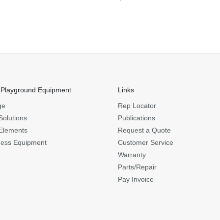
 Playground Equipment
Links
ge
Rep Locator
Solutions
Publications
Elements
Request a Quote
ness Equipment
Customer Service
Warranty
Parts/Repair
Pay Invoice