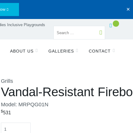
Now
✕
ies Inclusive Playgrounds
ABOUT US
GALLERIES
CONTACT
Grills
Vandal-Resistant Fireb
Model: MRPQG01N
$
531
Quantity