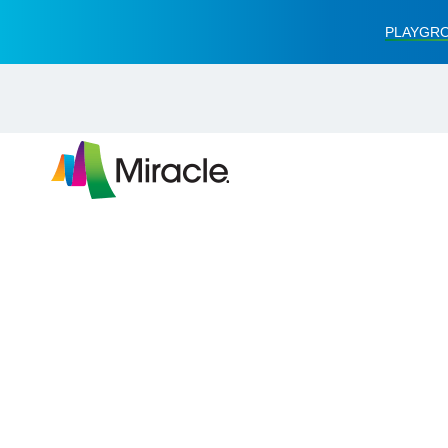
PLAYGRO