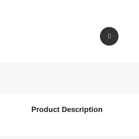
Product Description