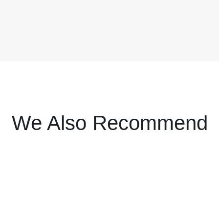
We Also Recommend