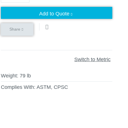
Add to Quote
Share
Switch to Metric
Weight:
79 lb
Complies With:
ASTM, CPSC