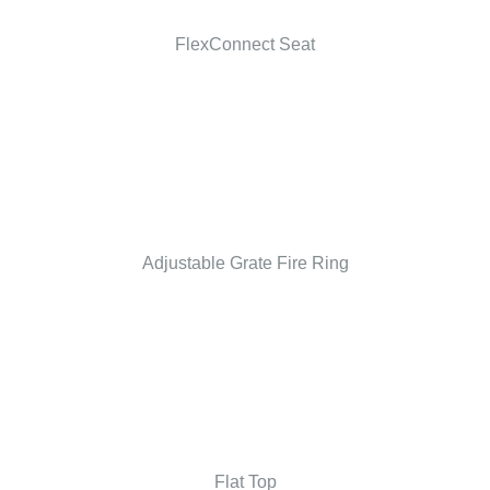
FlexConnect Seat
Adjustable Grate Fire Ring
Flat Top