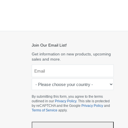
Join Our Email List!
Get information on new products, upcoming
sales and more.
Email
*
-
Please
choose
By submitting this form, you agree to the terms
outlined in our
Privacy Policy
. This site is protected
your
by reCAPTCHA and the Google
Privacy Policy
and
country
Terms of Service
apply.
-
*