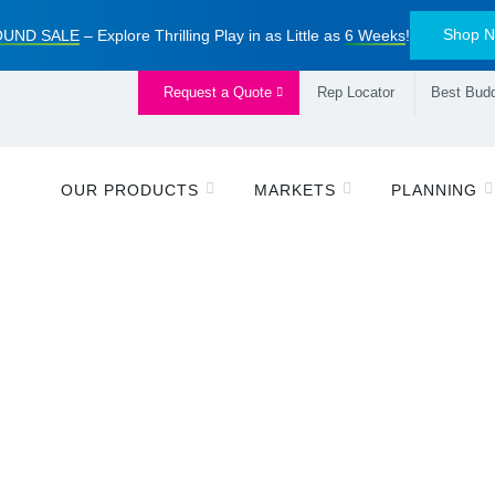
Shop 
UND SALE
– Explore Thrilling Play in as Little as
6 Weeks
!
Request a Quote
Rep Locator
Best Budd
OUR PRODUCTS
MARKETS
PLANNING