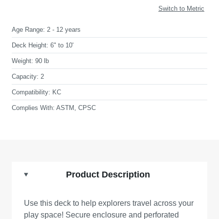
Switch to Metric
Age Range:
2 - 12 years
Deck Height:
6" to 10'
Weight:
90 lb
Capacity:
2
Compatibility:
KC
Complies With:
ASTM, CPSC
Product Description
Use this deck to help explorers travel across your
play space! Secure enclosure and perforated