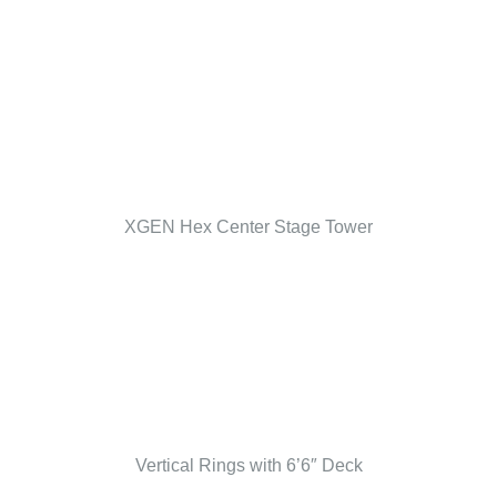
XGEN Hex Center Stage Tower
Vertical Rings with 6’6″ Deck