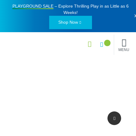
PLAYGROUND SALE
– Explore Thrilling Play in as Little as
6
Weeks
!
Shop Now
MENU