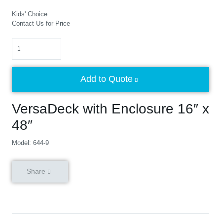
Kids' Choice
Contact Us for Price
Quantity
Add to Quote
VersaDeck with Enclosure 16″ x
48″
Model: 644-9
Share