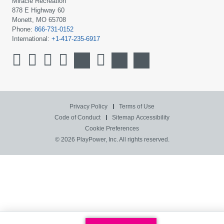
Miracle Recreation
878 E Highway 60
Monett, MO 65708
Phone:
866-731-0152
International:
+1-417-235-6917
Privacy Policy
Terms of Use
Code of Conduct
Sitemap
Accessibility
Cookie Preferences
© 2026 PlayPower, Inc. All rights reserved.