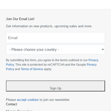
Join Our Email List!
Get information on new products, upcoming sales and more.
Email
*
-
Please
choose
By submitting this form, you agree to the terms outlined in our
Privacy
your
Policy
. This site is protected by reCAPTCHA and the Google
Privacy
Policy
and
Terms of Service
apply.
country
-
*
Sign Up
Please
accept cookies
to join our newsletter.
Contact