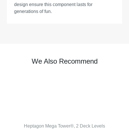
design ensure this component lasts for
generations of fun.
We Also Recommend
Heptagon Mega Tower®, 2 Deck Levels