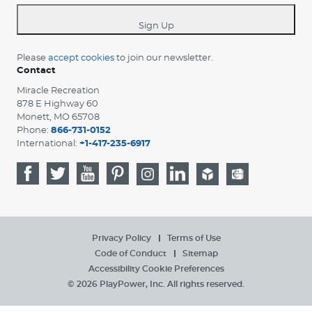
*
Sign Up
Please
accept cookies
to join our newsletter.
Contact
Miracle Recreation
878 E Highway 60
Monett, MO 65708
Phone:
866-731-0152
International:
+1-417-235-6917
Privacy Policy
Terms of Use
Code of Conduct
Sitemap
Accessibility
Cookie Preferences
© 2026 PlayPower, Inc. All rights reserved.