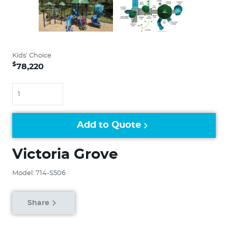
Kids' Choice
$
78,220
Quantity
Add to Quote
Victoria Grove
Model: 714-S506
Share