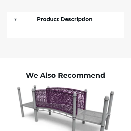
Product Description
We Also Recommend