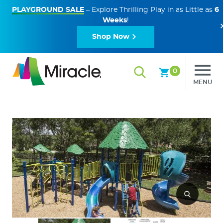
PLAYGROUND SALE
– Explore Thrilling Play in as Little as
6
Weeks
!
Shop Now
0
MENU