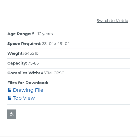
Switch to Metric
Age Range:
5 - 12 years
Space Required:
33'-0" x 49'-0"
Weight:
6455 lb
Capacity:
75-85
Complies With:
ASTM, CPSC
Files for Download:
Drawing File
Top View