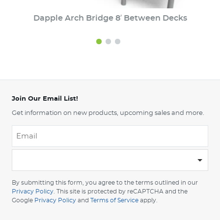
Dapple Arch Bridge 8′ Between Decks
Join Our Email List!
Get information on new products, upcoming sales and more.
Email
*
-
Please
choose
By submitting this form, you agree to the terms outlined in our
your
Privacy Policy
. This site is protected by reCAPTCHA and the
Google
Privacy Policy
and
Terms of Service
apply.
country
-