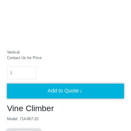
Vertical
Contact Us for Price
Quantity
Add to Quote
Vine Climber
Model: 714-867-15