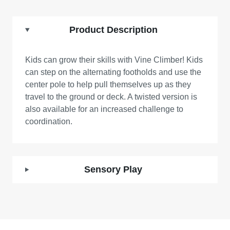
Product Description
Kids can grow their skills with Vine Climber! Kids
can step on the alternating footholds and use the
center pole to help pull themselves up as they
travel to the ground or deck. A twisted version is
also available for an increased challenge to
coordination.
Sensory Play