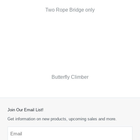
Two Rope Bridge only
Butterfly Climber
Join Our Email List!
Get information on new products, upcoming sales and more.
Email
*