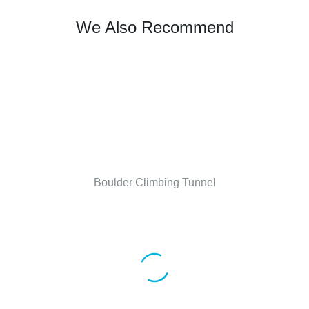
We Also Recommend
Boulder Climbing Tunnel