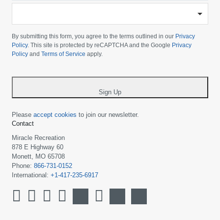
-
Please
choose
By submitting this form, you agree to the terms outlined in our
Privacy
your
Policy
. This site is protected by reCAPTCHA and the Google
Privacy
Policy
and
Terms of Service
apply.
country
-
*
Sign Up
Please
accept cookies
to join our newsletter.
Contact
Miracle Recreation
878 E Highway 60
Monett, MO 65708
Phone:
866-731-0152
International:
+1-417-235-6917