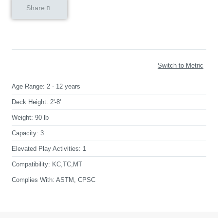
Share
Switch to Metric
Age Range:
2 - 12 years
Deck Height:
2'-8'
Weight:
90 lb
Capacity:
3
Elevated Play Activities:
1
Compatibility:
KC,TC,MT
Complies With:
ASTM, CPSC