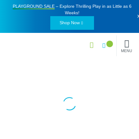
PLAYGROUND SALE
– Explore Thrilling Play in as Little as
6
Weeks
!
Shop Now
MENU