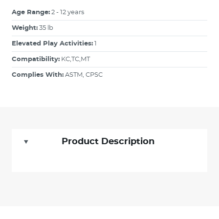
Age Range:
2 - 12 years
Weight:
35 lb
Elevated Play Activities:
1
Compatibility:
KC,TC,MT
Complies With:
ASTM, CPSC
Product Description