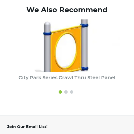
We Also Recommend
City Park Series Crawl Thru Steel Panel
Join Our Email List!