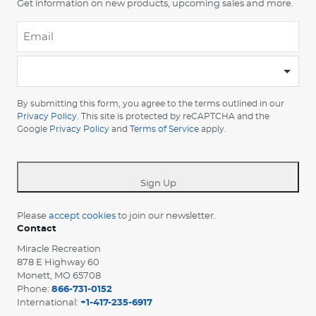
Get information on new products, upcoming sales and more.
Email
*
-
Please
choose
By submitting this form, you agree to the terms outlined in our
your
Privacy Policy
. This site is protected by reCAPTCHA and the
Google
Privacy Policy
and
Terms of Service
apply.
country
-
*
Sign Up
Please
accept cookies
to join our newsletter.
Contact
Miracle Recreation
878 E Highway 60
Monett, MO 65708
Phone:
866-731-0152
International:
+1-417-235-6917