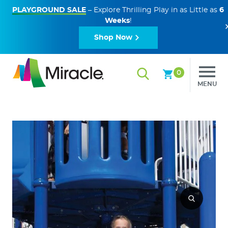
PLAYGROUND SALE
– Explore Thrilling Play in as Little as
6
Weeks
!
Shop Now
0
MENU