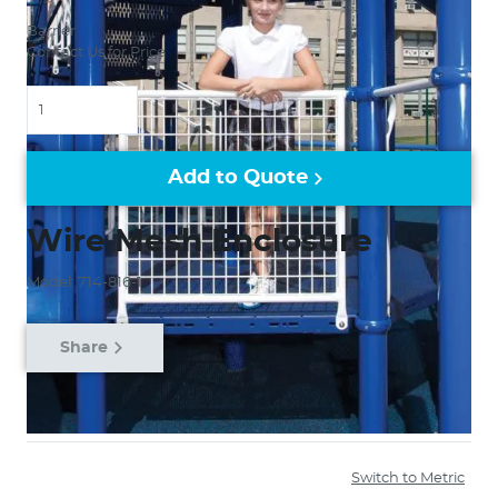
Barrier
Contact Us for Price
Quantity
Add to Quote
Wire Mesh Enclosure
Model: 714-816-1
Share
Switch to Metric