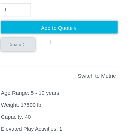
Quantity
Add to Quote
Share
Switch to Metric
Age Range:
5 - 12 years
Weight:
17500 lb
Capacity:
40
Elevated Play Activities:
1