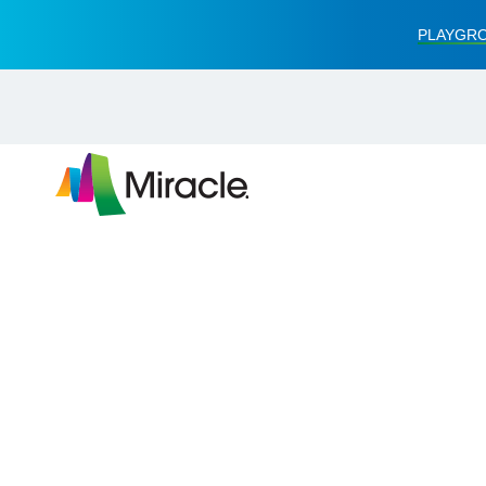
PLAYGRO