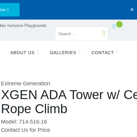
Now
✕
ies Inclusive Playgrounds
ABOUT US
GALLERIES
CONTACT
Extreme Generation
XGEN ADA Tower w/ Ce
Rope Climb
Model: 714-516-16
Contact Us for Price