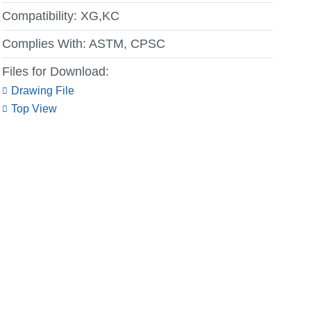
Compatibility:
XG,KC
Complies With:
ASTM, CPSC
Files for Download:
Drawing File
Top View