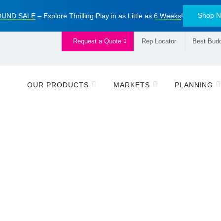
Shop 
UND SALE
– Explore Thrilling Play in as Little as
6 Weeks
!
Request a Quote
Rep Locator
Best Budd
OUR PRODUCTS
MARKETS
PLANNING