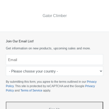
Gator Climber
Join Our Email List!
Get information on new products, upcoming sales and more.
Email
*
-
Please
choose
By submitting this form, you agree to the terms outlined in our
Privacy
your
Policy
. This site is protected by reCAPTCHA and the Google
Privacy
Policy
and
Terms of Service
apply.
country
-
*