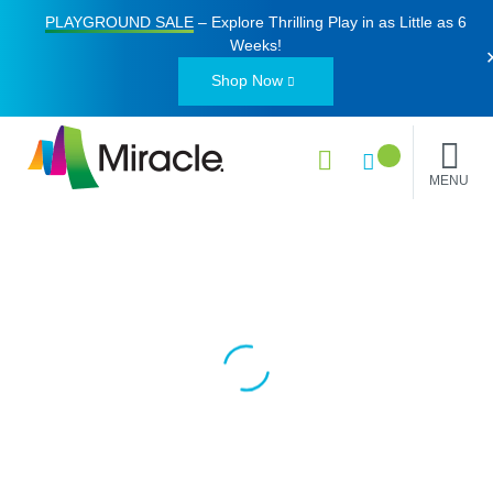
PLAYGROUND SALE
– Explore Thrilling Play in as Little as
6
Weeks
!
Shop Now
MENU