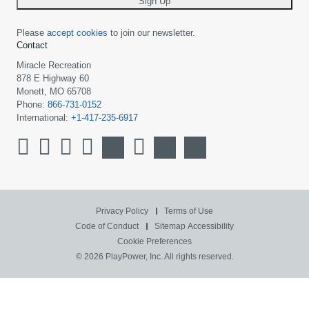
Sign Up
Please
accept cookies
to join our newsletter.
Contact
Miracle Recreation
878 E Highway 60
Monett, MO 65708
Phone:
866-731-0152
International:
+1-417-235-6917
Privacy Policy
Terms of Use
Code of Conduct
Sitemap
Accessibility
Cookie Preferences
© 2026 PlayPower, Inc. All rights reserved.