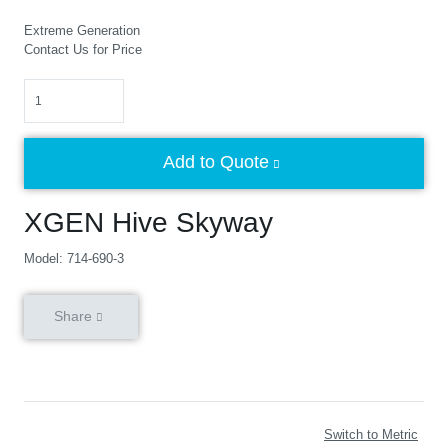
Extreme Generation
Contact Us for Price
Quantity
Add to Quote
XGEN Hive Skyway
Model: 714-690-3
Share
Switch to Metric