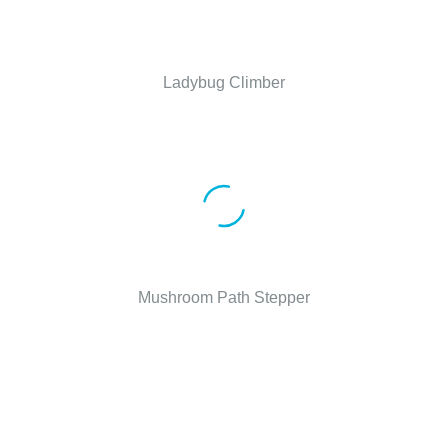
Ladybug Climber
Mushroom Path Stepper