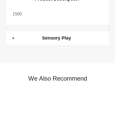
1500
Sensory Play
We Also Recommend