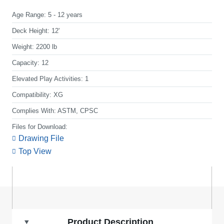
Age Range:
5 - 12 years
Deck Height:
12'
Weight:
2200 lb
Capacity:
12
Elevated Play Activities:
1
Compatibility:
XG
Complies With:
ASTM, CPSC
Files for Download:
Drawing File
Top View
Product Description