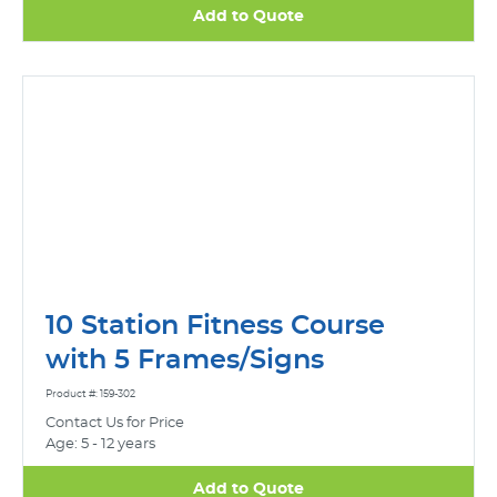
Add to Quote
10 Station Fitness Course
with 5 Frames/Signs
Product #: 159-302
Contact Us for Price
Age: 5 - 12 years
Add to Quote