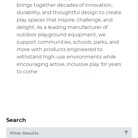
brings together decades of innovation,
durability, and thoughtful design to create
play spaces that inspire, challenge, and
delight. As a leading manufacturer of
outdoor playground equipment, we
support communities, schools, parks, and
more with products engineered to
withstand high-use environments while
encouraging active, inclusive play for years
to come.
Search
Filter Results