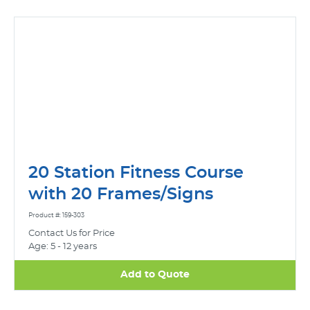
20 Station Fitness Course
with 20 Frames/Signs
Product #: 159-303
Contact Us for Price
Age: 5 - 12 years
Add to Quote