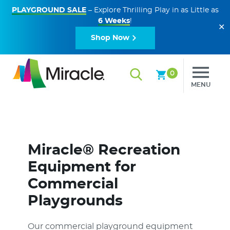
PLAYGROUND SALE
– Explore Thrilling Play in as Little as
6 Weeks
!
✕
Shop Now
0
MENU
Miracle® Recreation
Equipment for
Commercial
Playgrounds
Our commercial playground equipment