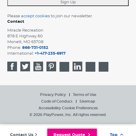
Sign Up
Please
accept cookies
to join our newsletter.
Contact
Miracle Recreation
878 E Highway 60
Monett, MO 65708
Phone:
866-731-0152
International:
+1-417-235-6917
Privacy Policy
Terms of Use
Code of Conduct
Sitemap
Accessibility
Cookie Preferences
© 2026 PlayPower, Inc. All rights reserved.
Contact Us
Request Quote
Top