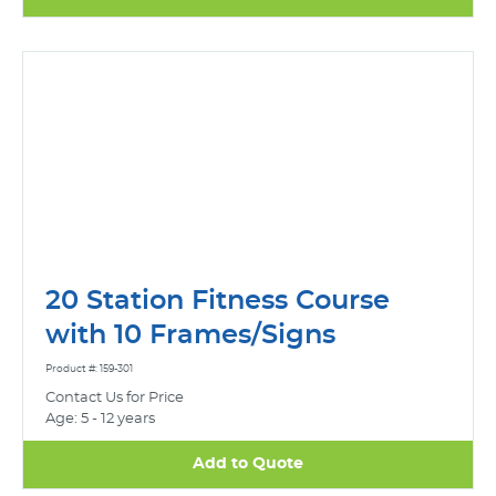
20 Station Fitness Course
with 10 Frames/Signs
Product #: 159-301
Contact Us for Price
Age: 5 - 12 years
Add to Quote