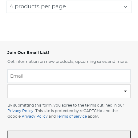
4 products per page
Join Our Email List!
Get information on new products, upcoming sales and more.
Email
*
-
Please
choose
By submitting this form, you agree to the terms outlined in our
your
Privacy Policy
. This site is protected by reCAPTCHA and the
Google
Privacy Policy
and
Terms of Service
apply.
country
-
*