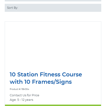
Sort By:
10 Station Fitness Course
with 10 Frames/Signs
Product #: 159-304
Contact Us for Price
Age: 5 - 12 years